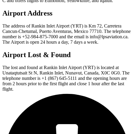
C and offers flights to Edmonton, Yellowknife, and Iqaluit.
Airport Address
The address of Rankin Inlet Airport (YRT) is Km 72, Carretera
Cancun-Chetumal, Puerto Aventuras, Mexico 77710. The telephone
number is +52-984-875-7000 and the email is info@lpsaviation.ca.
The Airport is open 24 hours a day, 7 days a week.
Airport Lost & Found
The lost and found at Rankin Inlet Airport (YRT) is located at
Unataqtutsait St N, Rankin Inlet, Nunavut, Canada, X0C 0G0. The
telephone number is +1 (867) 645-5111 and the opening hours are
from 2 hours prior to the first flight and close 1 hour after the last
flight.