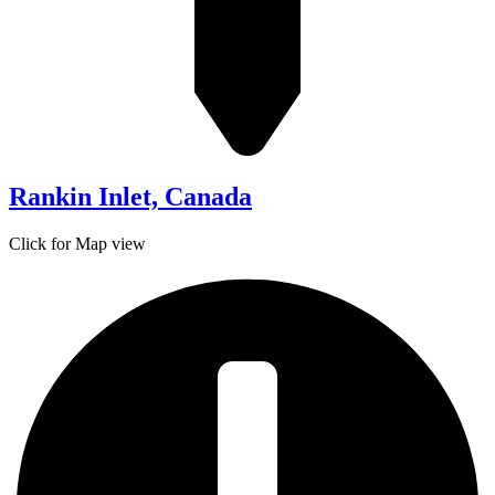
Rankin Inlet, Canada
Click for Map view