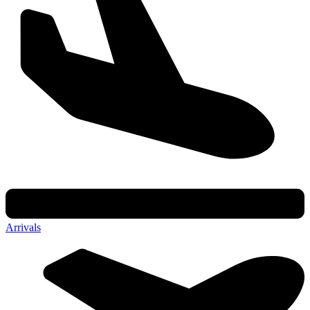
Arrivals