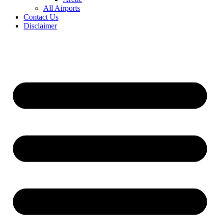
All Airports
Contact Us
Disclaimer