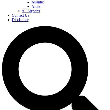
Atlantic
Arctic
All Airports
Contact Us
Disclaimer