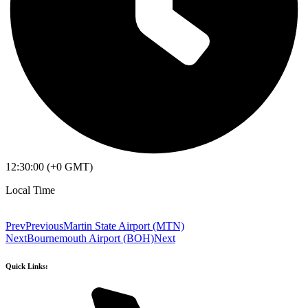
12:30:00 (+0 GMT)
Local Time
Prev
Previous
Martin State Airport (MTN)
Next
Bournemouth Airport (BOH)
Next
Quick Links: