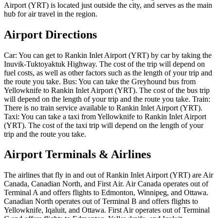
Airport (YRT) is located just outside the city, and serves as the main
hub for air travel in the region.
Airport Directions
Car: You can get to Rankin Inlet Airport (YRT) by car by taking the
Inuvik-Tuktoyaktuk Highway. The cost of the trip will depend on
fuel costs, as well as other factors such as the length of your trip and
the route you take. Bus: You can take the Greyhound bus from
Yellowknife to Rankin Inlet Airport (YRT). The cost of the bus trip
will depend on the length of your trip and the route you take. Train:
There is no train service available to Rankin Inlet Airport (YRT).
Taxi: You can take a taxi from Yellowknife to Rankin Inlet Airport
(YRT). The cost of the taxi trip will depend on the length of your
trip and the route you take.
Airport Terminals & Airlines
The airlines that fly in and out of Rankin Inlet Airport (YRT) are Air
Canada, Canadian North, and First Air. Air Canada operates out of
Terminal A and offers flights to Edmonton, Winnipeg, and Ottawa.
Canadian North operates out of Terminal B and offers flights to
Yellowknife, Iqaluit, and Ottawa. First Air operates out of Terminal