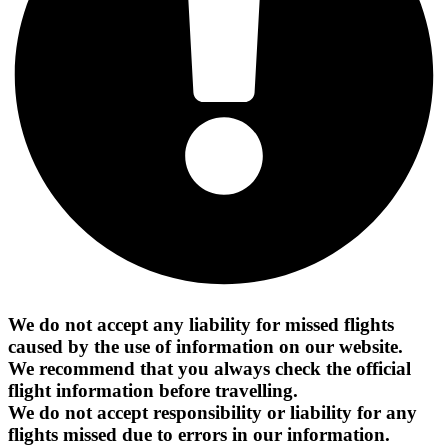
We do not accept any liability for missed flights
caused by the use of information on our website.
We recommend that you always check the official
flight information before travelling.
We do not accept responsibility or liability for any
flights missed due to errors in our information.