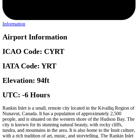
Information
Airport Information
ICAO Code: CYRT
IATA Code: YRT
Elevation: 94ft
UTC: -6 Hours
Rankin Inlet is a small, remote city located in the Kivalliq Region of
Nunavut, Canada. It has a population of approximately 2,500
people, and is situated on the western shore of the Hudson Bay. The
city is known for its stunning natural beauty, with rocky cliffs,
tundra, and mountains in the area. It is also home to the Inuit culture,
with a rich tradition of art, music, and storytelling. The Rankin Inlet