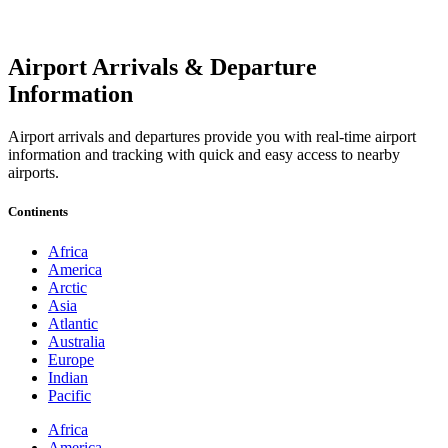
Airport Arrivals & Departure
Information
Airport arrivals and departures provide you with real-time airport
information and tracking with quick and easy access to nearby
airports.
Continents
Africa
America
Arctic
Asia
Atlantic
Australia
Europe
Indian
Pacific
Africa
America