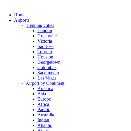
Skip
to
Home
content
Airports
Trending Cities
London
Greenville
Victoria
San Jose
Toronto
Houston
Georgetown
Columbus
Sacramento
Las Vegas
Airport by Continent
America
Asia
Europe
Africa
Pacific
Australia
Indian
Atlantic
Arctic