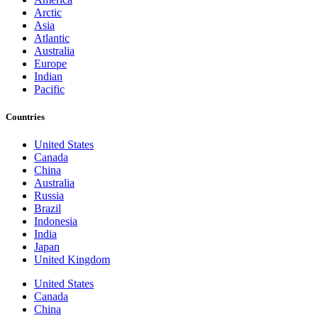
Arctic
Asia
Atlantic
Australia
Europe
Indian
Pacific
Countries
United States
Canada
China
Australia
Russia
Brazil
Indonesia
India
Japan
United Kingdom
United States
Canada
China