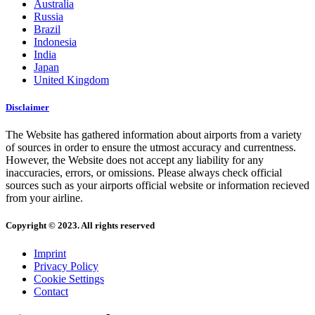
Australia
Russia
Brazil
Indonesia
India
Japan
United Kingdom
Disclaimer
The Website has gathered information about airports from a variety
of sources in order to ensure the utmost accuracy and currentness.
However, the Website does not accept any liability for any
inaccuracies, errors, or omissions. Please always check official
sources such as your airports official website or information recieved
from your airline.
Copyright © 2023. All rights reserved
Imprint
Privacy Policy
Cookie Settings
Contact