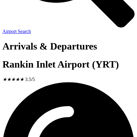
Airport Search
Arrivals & Departures
Rankin Inlet Airport (YRT)
★
★
★
★
★
3.5/5