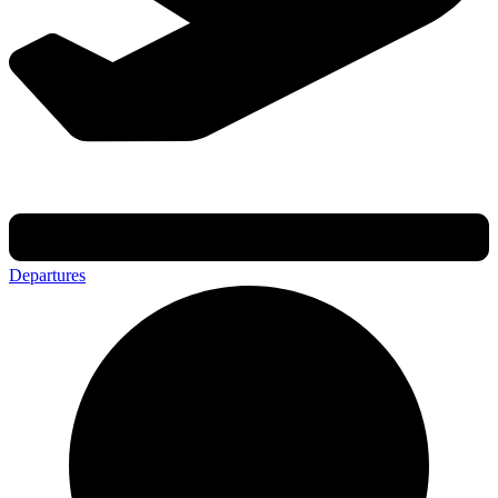
Departures