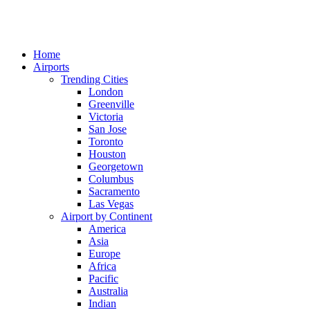
Home
Airports
Trending Cities
London
Greenville
Victoria
San Jose
Toronto
Houston
Georgetown
Columbus
Sacramento
Las Vegas
Airport by Continent
America
Asia
Europe
Africa
Pacific
Australia
Indian