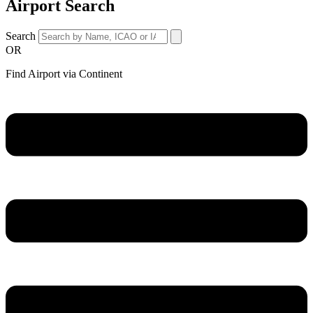
Airport Search
Search
OR
Find Airport via Continent
Main
Menu