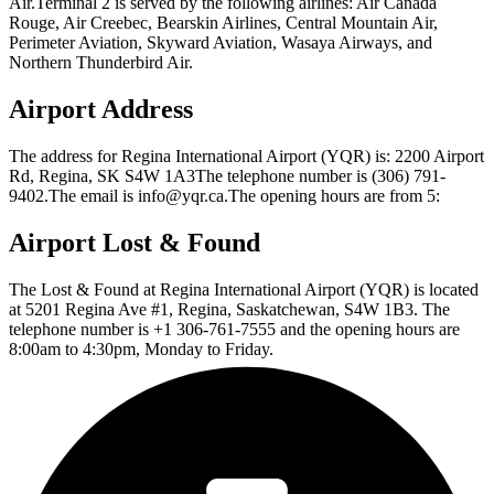
Air.Terminal 2 is served by the following airlines: Air Canada
Rouge, Air Creebec, Bearskin Airlines, Central Mountain Air,
Perimeter Aviation, Skyward Aviation, Wasaya Airways, and
Northern Thunderbird Air.
Airport Address
The address for Regina International Airport (YQR) is: 2200 Airport
Rd, Regina, SK S4W 1A3The telephone number is (306) 791-
9402.The email is info@yqr.ca.The opening hours are from 5:
Airport Lost & Found
The Lost & Found at Regina International Airport (YQR) is located
at 5201 Regina Ave #1, Regina, Saskatchewan, S4W 1B3. The
telephone number is +1 306-761-7555 and the opening hours are
8:00am to 4:30pm, Monday to Friday.