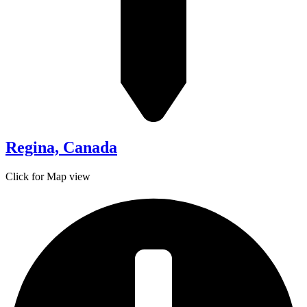
Regina, Canada
Click for Map view