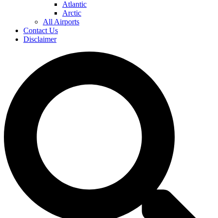
Atlantic
Arctic
All Airports
Contact Us
Disclaimer