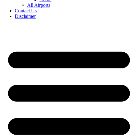
All Airports
Contact Us
Disclaimer