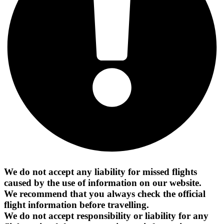
We do not accept any liability for missed flights
caused by the use of information on our website.
We recommend that you always check the official
flight information before travelling.
We do not accept responsibility or liability for any