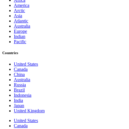
Africa
America
Arctic
Asia
Atlantic
Australia
Europe
Indian
Pacific
Countries
United States
Canada
China
Australia
Russia
Brazil
Indonesia
India
Japan
United Kingdom
United States
Canada