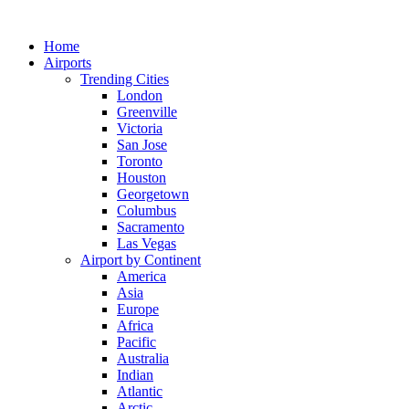
Skip
to
Home
content
Airports
Trending Cities
London
Greenville
Victoria
San Jose
Toronto
Houston
Georgetown
Columbus
Sacramento
Las Vegas
Airport by Continent
America
Asia
Europe
Africa
Pacific
Australia
Indian
Atlantic
Arctic