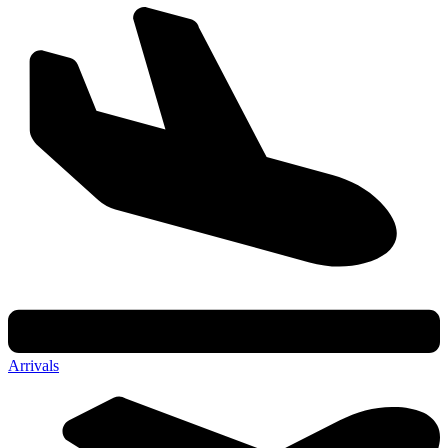
Arrivals