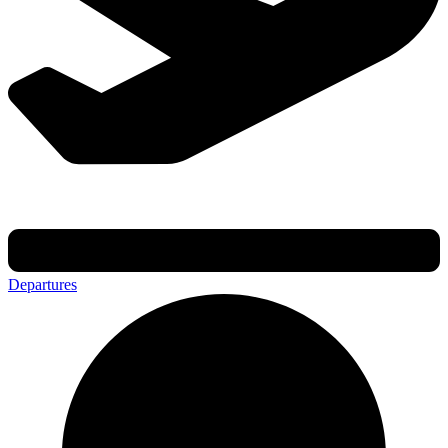
Departures