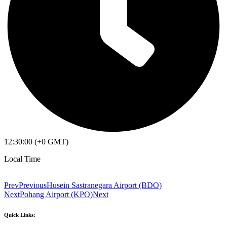
12:30:00 (+0 GMT)
Local Time
Prev
Previous
Husein Sastranegara Airport (BDO)
Next
Pohang Airport (KPO)
Next
Quick Links: