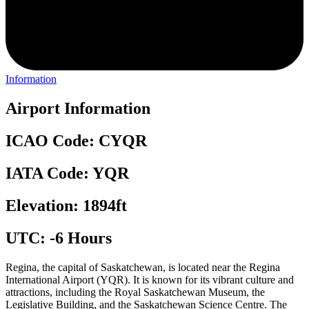
Information
Airport Information
ICAO Code: CYQR
IATA Code: YQR
Elevation: 1894ft
UTC: -6 Hours
Regina, the capital of Saskatchewan, is located near the Regina
International Airport (YQR). It is known for its vibrant culture and
attractions, including the Royal Saskatchewan Museum, the
Legislative Building, and the Saskatchewan Science Centre. The