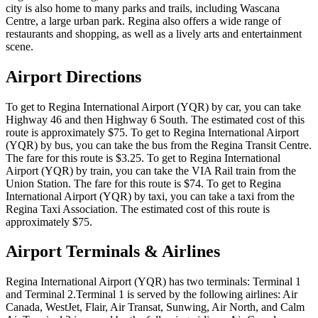
city is also home to many parks and trails, including Wascana
Centre, a large urban park. Regina also offers a wide range of
restaurants and shopping, as well as a lively arts and entertainment
scene.
Airport Directions
To get to Regina International Airport (YQR) by car, you can take
Highway 46 and then Highway 6 South. The estimated cost of this
route is approximately $75. To get to Regina International Airport
(YQR) by bus, you can take the bus from the Regina Transit Centre.
The fare for this route is $3.25. To get to Regina International
Airport (YQR) by train, you can take the VIA Rail train from the
Union Station. The fare for this route is $74. To get to Regina
International Airport (YQR) by taxi, you can take a taxi from the
Regina Taxi Association. The estimated cost of this route is
approximately $75.
Airport Terminals & Airlines
Regina International Airport (YQR) has two terminals: Terminal 1
and Terminal 2.Terminal 1 is served by the following airlines: Air
Canada, WestJet, Flair, Air Transat, Sunwing, Air North, and Calm