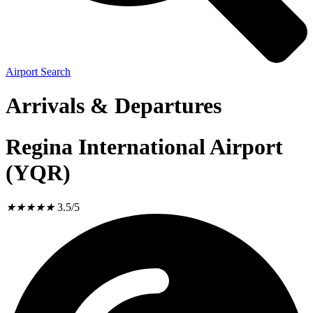
Airport Search
Arrivals & Departures
Regina International Airport
(YQR)
★
★
★
★
★
3.5/5