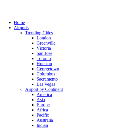
Home
Airports
Trending Cities
London
Greenville
Victoria
San Jose
Toronto
Houston
Georgetown
Columbus
Sacramento
Las Vegas
Airport by Continent
America
Asia
Europe
Africa
Pacific
Australia
Indian