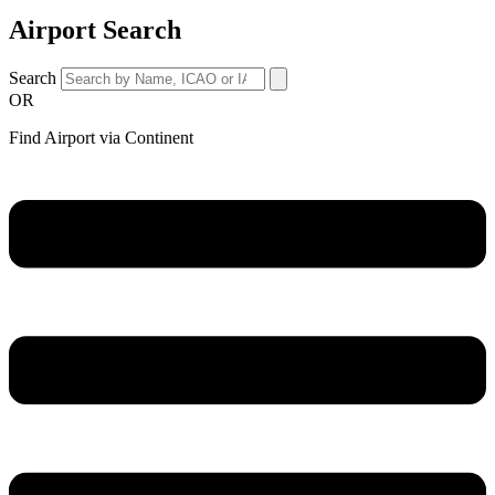
Airport Search
Search
OR
Find Airport via Continent
Main
Menu