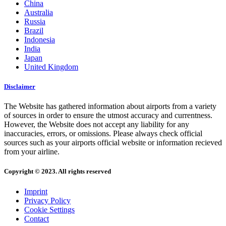
China
Australia
Russia
Brazil
Indonesia
India
Japan
United Kingdom
Disclaimer
The Website has gathered information about airports from a variety
of sources in order to ensure the utmost accuracy and currentness.
However, the Website does not accept any liability for any
inaccuracies, errors, or omissions. Please always check official
sources such as your airports official website or information recieved
from your airline.
Copyright © 2023. All rights reserved
Imprint
Privacy Policy
Cookie Settings
Contact