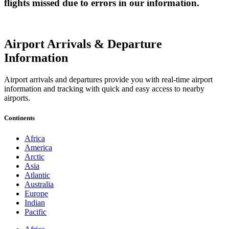
flights missed due to errors in our information.
Airport Arrivals & Departure
Information
Airport arrivals and departures provide you with real-time airport
information and tracking with quick and easy access to nearby
airports.
Continents
Africa
America
Arctic
Asia
Atlantic
Australia
Europe
Indian
Pacific