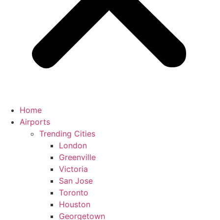
Home
Airports
Trending Cities
London
Greenville
Victoria
San Jose
Toronto
Houston
Georgetown