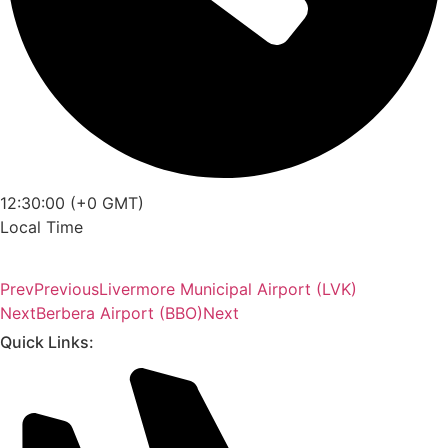
12:30:00 (+0 GMT)
Local Time
Prev
Previous
Livermore Municipal Airport (LVK)
Next
Berbera Airport (BBO)
Next
Quick Links: