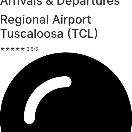
Arrivals & Departures
Regional Airport
Tuscaloosa (TCL)
★
★
★
★
★
3.5/5