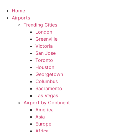
Skip
to
Home
content
Airports
Trending Cities
London
Greenville
Victoria
San Jose
Toronto
Houston
Georgetown
Columbus
Sacramento
Las Vegas
Airport by Continent
America
Asia
Europe
Africa