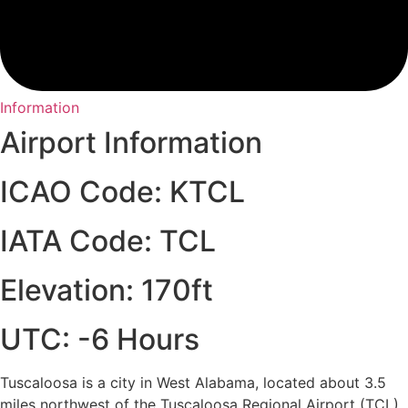
Information
Airport Information
ICAO Code: KTCL
IATA Code: TCL
Elevation: 170ft
UTC: -6 Hours
Tuscaloosa is a city in West Alabama, located about 3.5
miles northwest of the Tuscaloosa Regional Airport (TCL).