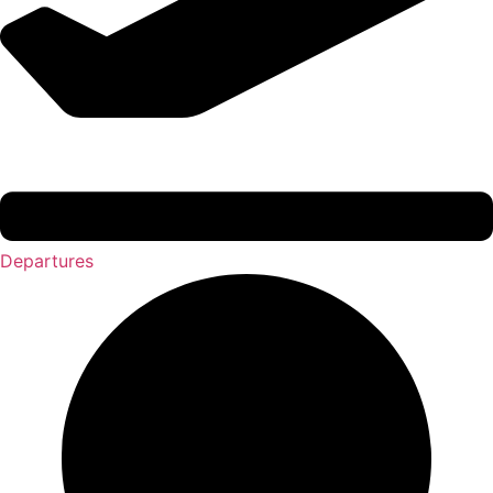
Departures