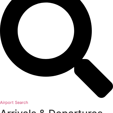
Airport Search