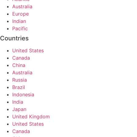
Australia
Europe
Indian
Pacific
Countries
United States
Canada
China
Australia
Russia
Brazil
Indonesia
India
Japan
United Kingdom
United States
Canada