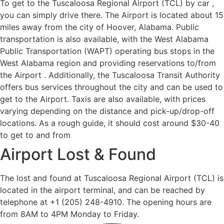
To get to the Tuscaloosa Regional Airport (TCL) by car ,
you can simply drive there. The Airport is located about 15
miles away from the city of Hoover, Alabama. Public
transportation is also available, with the West Alabama
Public Transportation (WAPT) operating bus stops in the
West Alabama region and providing reservations to/from
the Airport . Additionally, the Tuscaloosa Transit Authority
offers bus services throughout the city and can be used to
get to the Airport. Taxis are also available, with prices
varying depending on the distance and pick-up/drop-off
locations. As a rough guide, it should cost around $30-40
to get to and from
Airport Lost & Found
The lost and found at Tuscaloosa Regional Airport (TCL) is
located in the airport terminal, and can be reached by
telephone at +1 (205) 248-4910. The opening hours are
from 8AM to 4PM Monday to Friday.