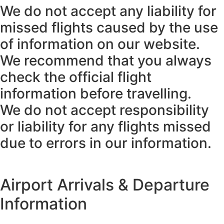
We do not accept any liability for
missed flights caused by the use
of information on our website.
We recommend that you always
check the official flight
information before travelling.
We do not accept responsibility
or liability for any flights missed
due to errors in our information.
Airport Arrivals & Departure
Information