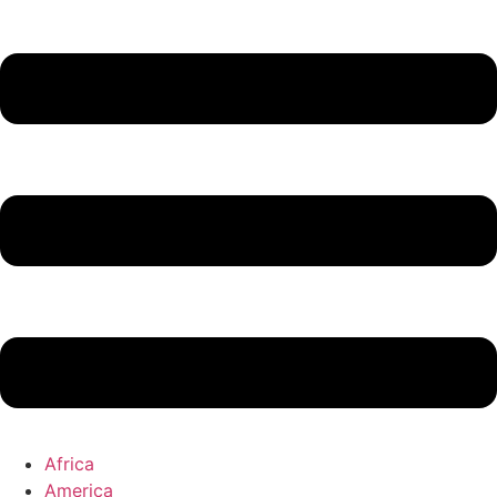
Africa
America