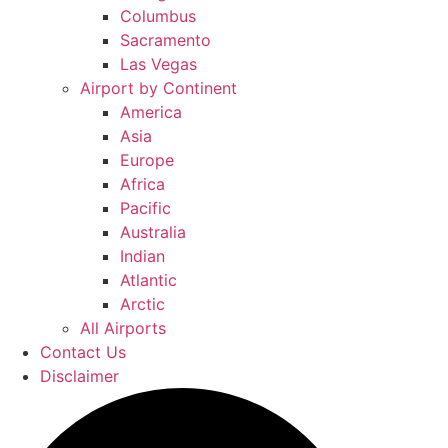
Columbus
Sacramento
Las Vegas
Airport by Continent
America
Asia
Europe
Africa
Pacific
Australia
Indian
Atlantic
Arctic
All Airports
Contact Us
Disclaimer