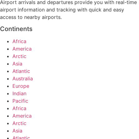
Airport arrivals and departures provide you with real-time
airport information and tracking with quick and easy
access to nearby airports.
Continents
Africa
America
Arctic
Asia
Atlantic
Australia
Europe
Indian
Pacific
Africa
America
Arctic
Asia
Atlantic