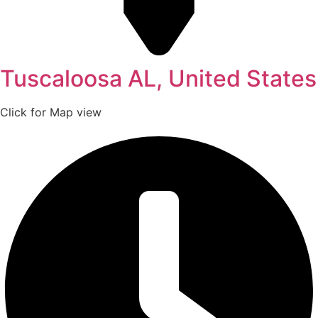
Tuscaloosa AL, United States
Click for Map view