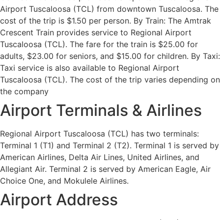
Airport Tuscaloosa (TCL) from downtown Tuscaloosa. The
cost of the trip is $1.50 per person. By Train: The Amtrak
Crescent Train provides service to Regional Airport
Tuscaloosa (TCL). The fare for the train is $25.00 for
adults, $23.00 for seniors, and $15.00 for children. By Taxi:
Taxi service is also available to Regional Airport
Tuscaloosa (TCL). The cost of the trip varies depending on
the company
Airport Terminals & Airlines
Regional Airport Tuscaloosa (TCL) has two terminals:
Terminal 1 (T1) and Terminal 2 (T2). Terminal 1 is served by
American Airlines, Delta Air Lines, United Airlines, and
Allegiant Air. Terminal 2 is served by American Eagle, Air
Choice One, and Mokulele Airlines.
Airport Address