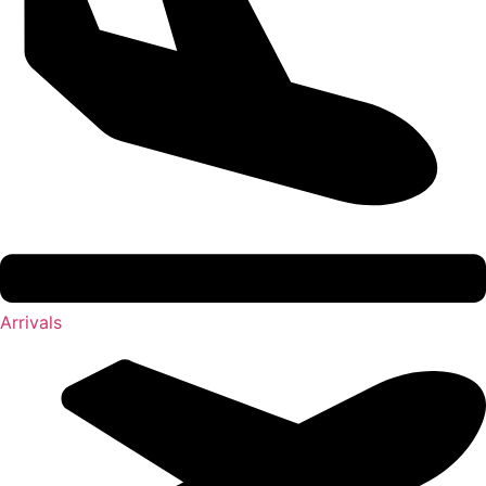
Arrivals