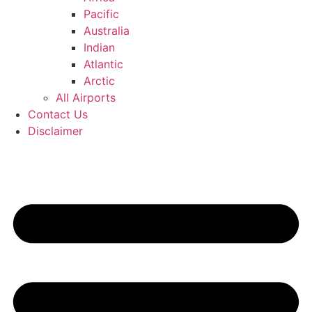
Pacific
Australia
Indian
Atlantic
Arctic
All Airports
Contact Us
Disclaimer