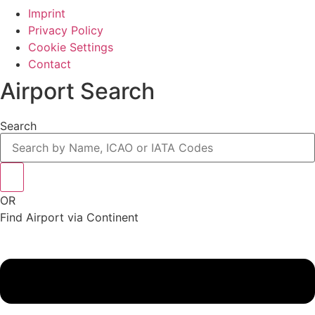
Imprint
Privacy Policy
Cookie Settings
Contact
Airport Search
Search
OR
Find Airport via Continent
Main
Menu