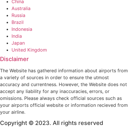
China
Australia
Russia
Brazil
Indonesia
India
Japan
United Kingdom
Disclaimer
The Website has gathered information about airports from
a variety of sources in order to ensure the utmost
accuracy and currentness. However, the Website does not
accept any liability for any inaccuracies, errors, or
omissions. Please always check official sources such as
your airports official website or information recieved from
your airline.
Copyright © 2023. All rights reserved