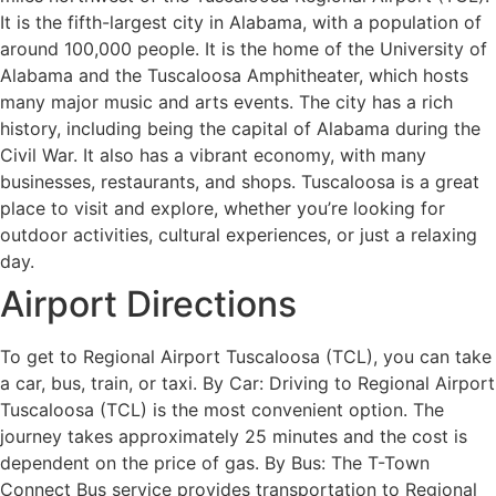
It is the fifth-largest city in Alabama, with a population of
around 100,000 people. It is the home of the University of
Alabama and the Tuscaloosa Amphitheater, which hosts
many major music and arts events. The city has a rich
history, including being the capital of Alabama during the
Civil War. It also has a vibrant economy, with many
businesses, restaurants, and shops. Tuscaloosa is a great
place to visit and explore, whether you’re looking for
outdoor activities, cultural experiences, or just a relaxing
day.
Airport Directions
To get to Regional Airport Tuscaloosa (TCL), you can take
a car, bus, train, or taxi. By Car: Driving to Regional Airport
Tuscaloosa (TCL) is the most convenient option. The
journey takes approximately 25 minutes and the cost is
dependent on the price of gas. By Bus: The T-Town
Connect Bus service provides transportation to Regional