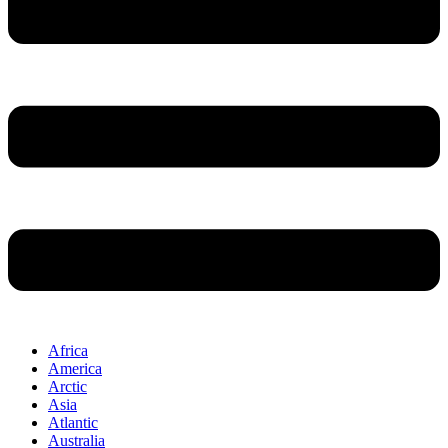
Africa
America
Arctic
Asia
Atlantic
Australia