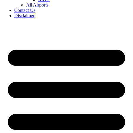
All Airports
Contact Us
Disclaimer