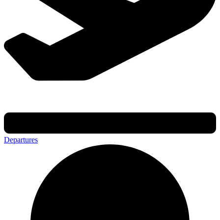
Departures