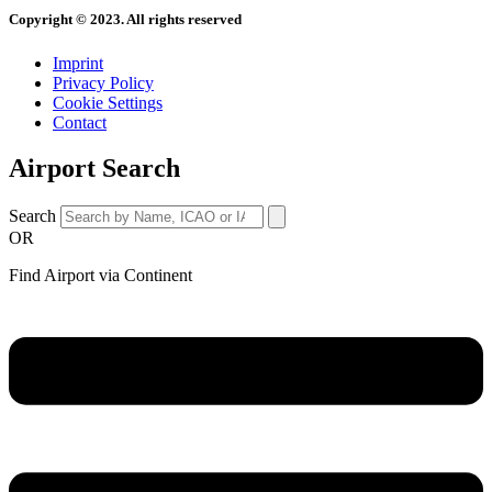
Copyright © 2023. All rights reserved
Imprint
Privacy Policy
Cookie Settings
Contact
Airport Search
Search
OR
Find Airport via Continent
Main
Menu