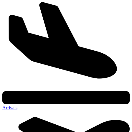
Arrivals