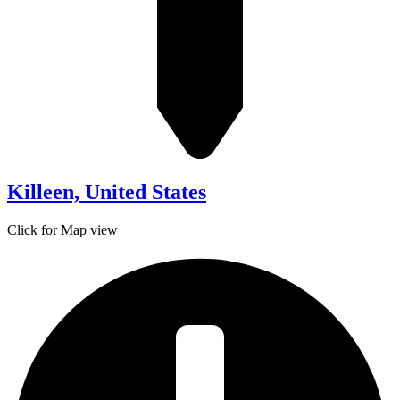
Killeen, United States
Click for Map view