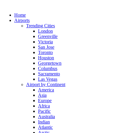
Skip
to
Home
content
Airports
Trending Cities
London
Greenville
Victoria
San Jose
Toronto
Houston
Georgetown
Columbus
Sacramento
Las Vegas
Airport by Continent
America
Asia
Europe
Africa
Pacific
Australia
Indian
Atlantic
Arctic