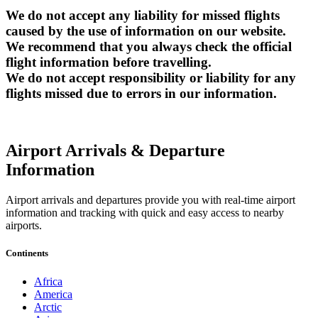
We do not accept any liability for missed flights
caused by the use of information on our website.
We recommend that you always check the official
flight information before travelling.
We do not accept responsibility or liability for any
flights missed due to errors in our information.
Airport Arrivals & Departure
Information
Airport arrivals and departures provide you with real-time airport
information and tracking with quick and easy access to nearby
airports.
Continents
Africa
America
Arctic