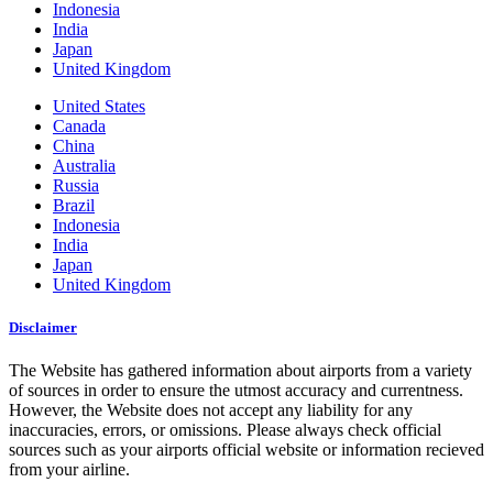
Indonesia
India
Japan
United Kingdom
United States
Canada
China
Australia
Russia
Brazil
Indonesia
India
Japan
United Kingdom
Disclaimer
The Website has gathered information about airports from a variety
of sources in order to ensure the utmost accuracy and currentness.
However, the Website does not accept any liability for any
inaccuracies, errors, or omissions. Please always check official
sources such as your airports official website or information recieved
from your airline.