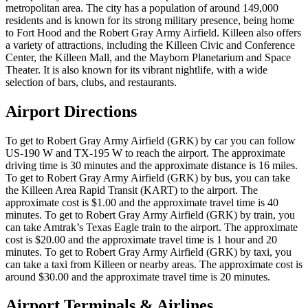
metropolitan area. The city has a population of around 149,000
residents and is known for its strong military presence, being home
to Fort Hood and the Robert Gray Army Airfield. Killeen also offers
a variety of attractions, including the Killeen Civic and Conference
Center, the Killeen Mall, and the Mayborn Planetarium and Space
Theater. It is also known for its vibrant nightlife, with a wide
selection of bars, clubs, and restaurants.
Airport Directions
To get to Robert Gray Army Airfield (GRK) by car you can follow
US-190 W and TX-195 W to reach the airport. The approximate
driving time is 30 minutes and the approximate distance is 16 miles.
To get to Robert Gray Army Airfield (GRK) by bus, you can take
the Killeen Area Rapid Transit (KART) to the airport. The
approximate cost is $1.00 and the approximate travel time is 40
minutes. To get to Robert Gray Army Airfield (GRK) by train, you
can take Amtrak’s Texas Eagle train to the airport. The approximate
cost is $20.00 and the approximate travel time is 1 hour and 20
minutes. To get to Robert Gray Army Airfield (GRK) by taxi, you
can take a taxi from Killeen or nearby areas. The approximate cost is
around $30.00 and the approximate travel time is 20 minutes.
Airport Terminals & Airlines