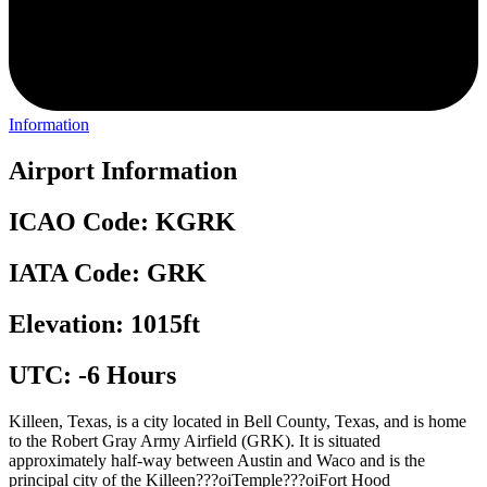
Information
Airport Information
ICAO Code: KGRK
IATA Code: GRK
Elevation: 1015ft
UTC: -6 Hours
Killeen, Texas, is a city located in Bell County, Texas, and is home
to the Robert Gray Army Airfield (GRK). It is situated
approximately half-way between Austin and Waco and is the
principal city of the Killeen???oiTemple???oiFort Hood