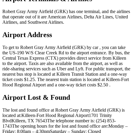
Robert Gray Army Airfield (GRK) has one terminal, and the airlines
that operate out of it are American Airlines, Delta Air Lines, United
Airlines, and Southwest Airlines.
Airport Address
To get to Robert Gray Army Airfield (GRK) by car , you can take
the US-190 W/S Clear Creek Rd to the airport entrance. By bus, the
Central Texas Express (CTX) provides direct service from Killeen
to the airport. Taxis are also available from the airport, as well as
ride-sharing services such as Uber and Lyft. For public transport, the
nearest bus stop is located at Killeen Transit Station and a one-way
ticket costs $1.25. The nearest train station is located at Killeen-Fort
Hood Regional Airport and a one-way ticket costs $2.50 .
Airport Lost & Found
The lost and found office at Robert Gray Army Airfield (GRK) is
located at:Killeen-Fort Hood Regional Airport1701 Trinity
BlvdKilleen, TX 76543The telephone number is: (254) 853-
1743The opening hours for the lost and found office are:Monday –
Friday: 8:00am – 4:30pmSaturday – Sunday: Closed