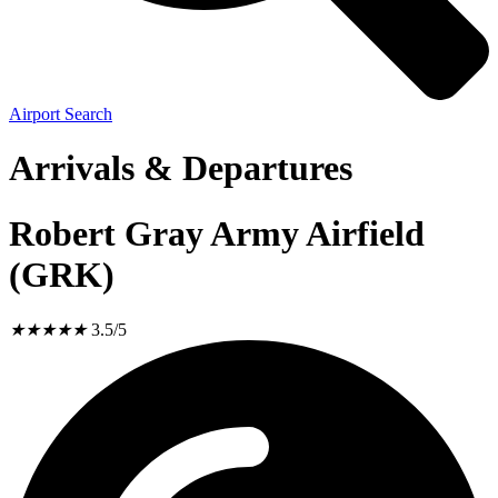
Airport Search
Arrivals & Departures
Robert Gray Army Airfield
(GRK)
★
★
★
★
★
3.5/5