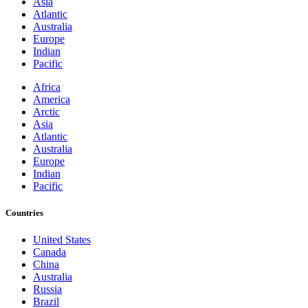
Asia
Atlantic
Australia
Europe
Indian
Pacific
Africa
America
Arctic
Asia
Atlantic
Australia
Europe
Indian
Pacific
Countries
United States
Canada
China
Australia
Russia
Brazil