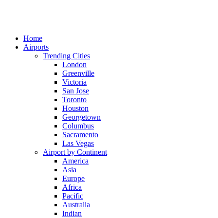
Home
Airports
Trending Cities
London
Greenville
Victoria
San Jose
Toronto
Houston
Georgetown
Columbus
Sacramento
Las Vegas
Airport by Continent
America
Asia
Europe
Africa
Pacific
Australia
Indian