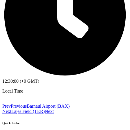
12:30:00 (+0 GMT)
Local Time
Prev
Previous
Barnaul Airport (BAX)
Next
Lajes Field (TER)
Next
Quick Links: