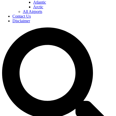
Atlantic
Arctic
All Airports
Contact Us
Disclaimer