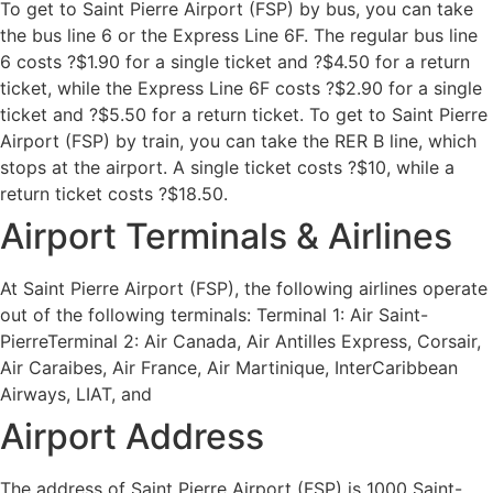
To get to Saint Pierre Airport (FSP) by bus, you can take
the bus line 6 or the Express Line 6F. The regular bus line
6 costs ?$1.90 for a single ticket and ?$4.50 for a return
ticket, while the Express Line 6F costs ?$2.90 for a single
ticket and ?$5.50 for a return ticket. To get to Saint Pierre
Airport (FSP) by train, you can take the RER B line, which
stops at the airport. A single ticket costs ?$10, while a
return ticket costs ?$18.50.
Airport Terminals & Airlines
At Saint Pierre Airport (FSP), the following airlines operate
out of the following terminals: Terminal 1: Air Saint-
PierreTerminal 2: Air Canada, Air Antilles Express, Corsair,
Air Caraibes, Air France, Air Martinique, InterCaribbean
Airways, LIAT, and
Airport Address
The address of Saint Pierre Airport (FSP) is 1000 Saint-