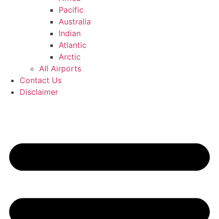
Pacific
Australia
Indian
Atlantic
Arctic
All Airports
Contact Us
Disclaimer