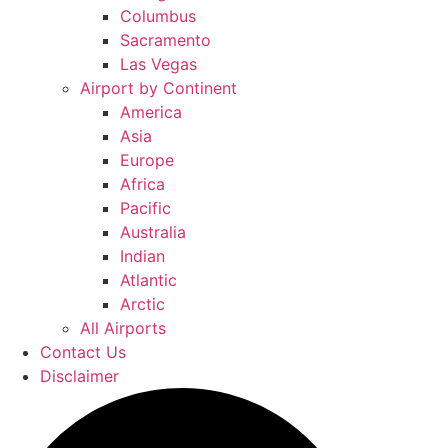
Columbus
Sacramento
Las Vegas
Airport by Continent
America
Asia
Europe
Africa
Pacific
Australia
Indian
Atlantic
Arctic
All Airports
Contact Us
Disclaimer