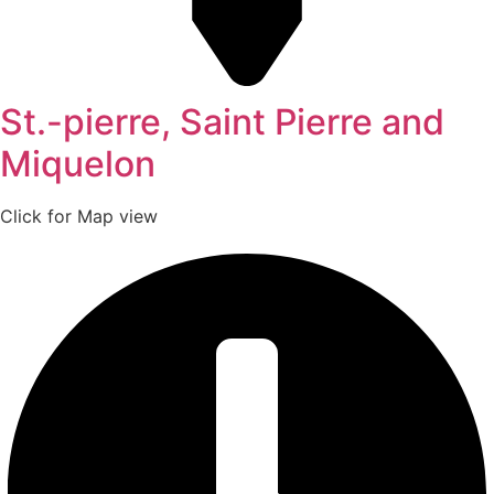
St.-pierre, Saint Pierre and
Miquelon
Click for Map view