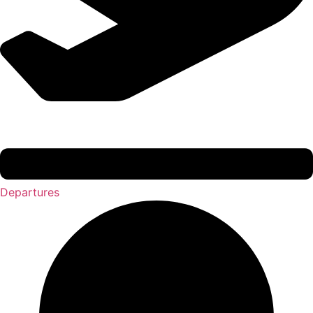
Departures