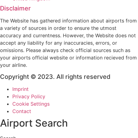
Disclaimer
The Website has gathered information about airports from
a variety of sources in order to ensure the utmost
accuracy and currentness. However, the Website does not
accept any liability for any inaccuracies, errors, or
omissions. Please always check official sources such as
your airports official website or information recieved from
your airline.
Copyright © 2023. All rights reserved
Imprint
Privacy Policy
Cookie Settings
Contact
Airport Search