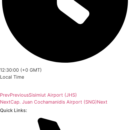
12:30:00 (+0 GMT)
Local Time
Prev
Previous
Sisimiut Airport (JHS)
Next
Cap. Juan Cochamanidis Airport (SNG)
Next
Quick Links: