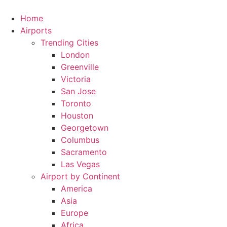
Skip
to
Home
content
Airports
Trending Cities
London
Greenville
Victoria
San Jose
Toronto
Houston
Georgetown
Columbus
Sacramento
Las Vegas
Airport by Continent
America
Asia
Europe
Africa