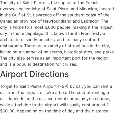
The city of Saint-Pierre is the capital of the French
overseas collectivity of Saint-Pierre and Miquelon, located
in the Gulf of St. Lawrence off the southern coast of the
Canadian province of Newfoundland and Labrador. The
city is home to almost 6,000 people, making it the largest
city in the archipelago. It is known for its French-style
architecture, sandy beaches, and its many seafood
restaurants. There are a variety of attractions in the city,
including a number of museums, historical sites, and parks.
The city also serves as an important port for the region,
and is a popular destination for cruises.
Airport Directions
To get to Saint Pierre Airport (FSP) by car, you can rent a
car from the airport or take a taxi. The cost of renting a
car depends on the car and rental company you choose,
while a taxi ride to the airport will usually cost around ?
$60-80, depending on the time of day and the distance.