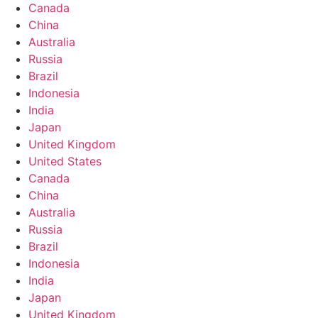
Canada
China
Australia
Russia
Brazil
Indonesia
India
Japan
United Kingdom
United States
Canada
China
Australia
Russia
Brazil
Indonesia
India
Japan
United Kingdom