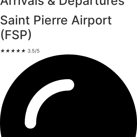
Arrivals & Departures
Saint Pierre Airport
(FSP)
★
★
★
★
★
3.5/5