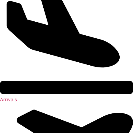
Arrivals