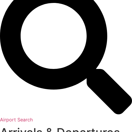
Airport Search