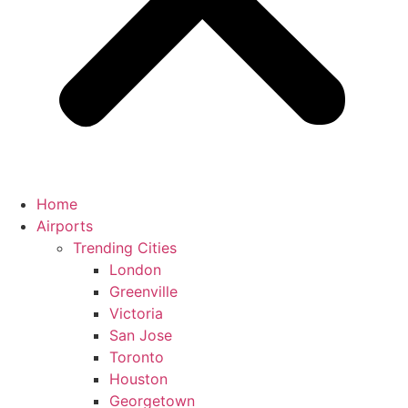
Home
Airports
Trending Cities
London
Greenville
Victoria
San Jose
Toronto
Houston
Georgetown