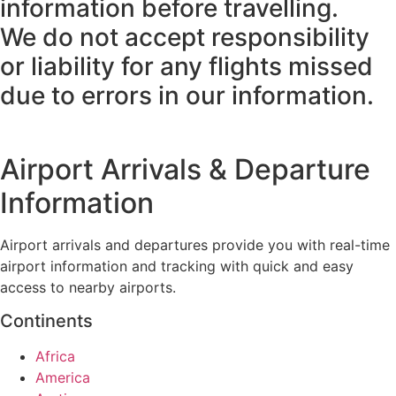
information before travelling.
We do not accept responsibility
or liability for any flights missed
due to errors in our information.
Airport Arrivals & Departure
Information
Airport arrivals and departures provide you with real-time
airport information and tracking with quick and easy
access to nearby airports.
Continents
Africa
America