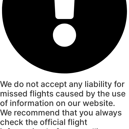
We do not accept any liability for
missed flights caused by the use
of information on our website.
We recommend that you always
check the official flight