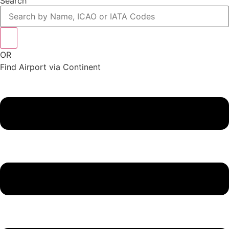
Search
OR
Find Airport via Continent
Main
Menu