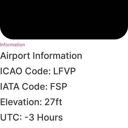
Information
Airport Information
ICAO Code: LFVP
IATA Code: FSP
Elevation: 27ft
UTC: -3 Hours