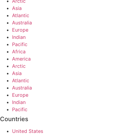
Arctic
Asia
Atlantic
Australia
Europe
Indian
Pacific
Africa
America
Arctic
Asia
Atlantic
Australia
Europe
Indian
Pacific
Countries
United States