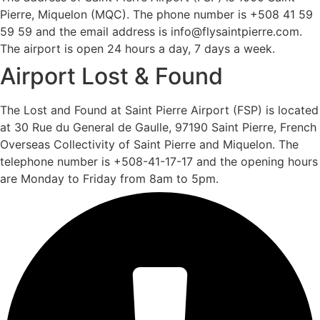
Pierre, Miquelon (MQC). The phone number is +508 41 59
59 59 and the email address is info@flysaintpierre.com.
The airport is open 24 hours a day, 7 days a week.
Airport Lost & Found
The Lost and Found at Saint Pierre Airport (FSP) is located
at 30 Rue du General de Gaulle, 97190 Saint Pierre, French
Overseas Collectivity of Saint Pierre and Miquelon. The
telephone number is +508-41-17-17 and the opening hours
are Monday to Friday from 8am to 5pm.