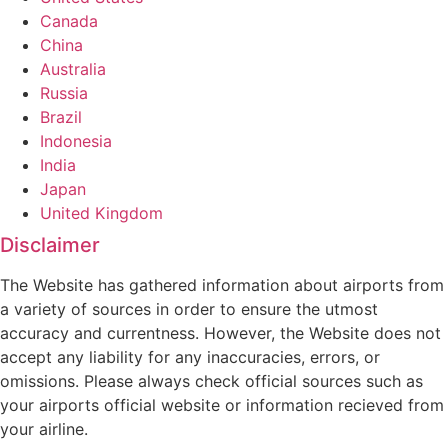
Canada
China
Australia
Russia
Brazil
Indonesia
India
Japan
United Kingdom
Disclaimer
The Website has gathered information about airports from
a variety of sources in order to ensure the utmost
accuracy and currentness. However, the Website does not
accept any liability for any inaccuracies, errors, or
omissions. Please always check official sources such as
your airports official website or information recieved from
your airline.