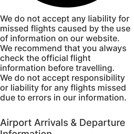
We do not accept any liability for
missed flights caused by the use
of information on our website.
We recommend that you always
check the official flight
information before travelling.
We do not accept responsibility
or liability for any flights missed
due to errors in our information.
Airport Arrivals & Departure
Information