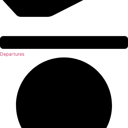
Departures