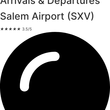
Arrivals & Departures
Salem Airport (SXV)
★
★
★
★
★
3.5/5