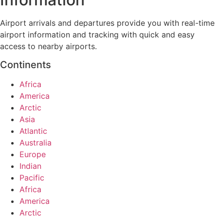
Airport arrivals and departures provide you with real-time
airport information and tracking with quick and easy
access to nearby airports.
Continents
Africa
America
Arctic
Asia
Atlantic
Australia
Europe
Indian
Pacific
Africa
America
Arctic