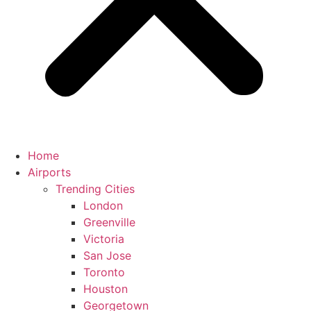
Home
Airports
Trending Cities
London
Greenville
Victoria
San Jose
Toronto
Houston
Georgetown