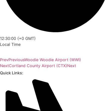
12:30:00 (+0 GMT)
Local Time
Prev
Previous
Woodie Woodie Airport (WWI)
Next
Cortland County Airport (CTX)
Next
Quick Links: