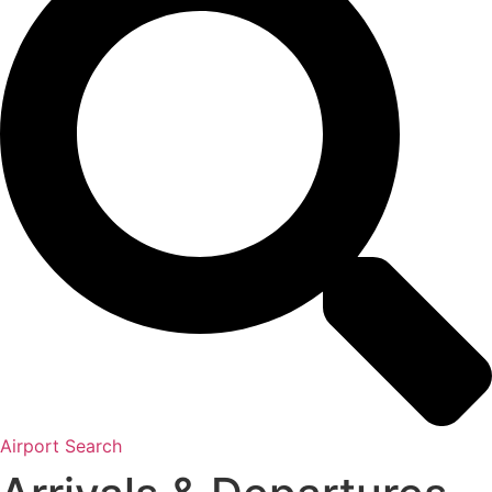
Airport Search