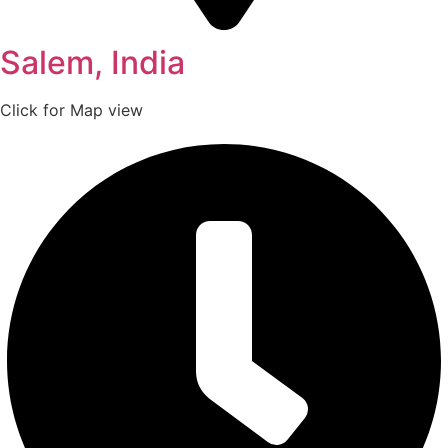
Salem, India
Click for Map view