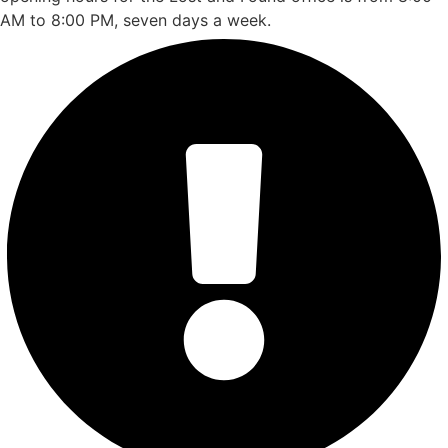
AM to 8:00 PM, seven days a week.