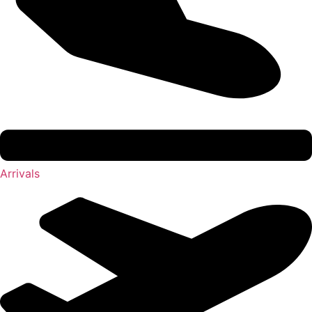
Arrivals