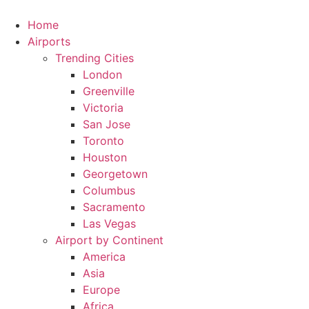
Skip
to
Home
content
Airports
Trending Cities
London
Greenville
Victoria
San Jose
Toronto
Houston
Georgetown
Columbus
Sacramento
Las Vegas
Airport by Continent
America
Asia
Europe
Africa