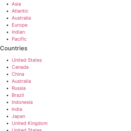
Asia
Atlantic
Australia
Europe
Indian
Pacific
Countries
United States
Canada
China
Australia
Russia
Brazil
Indonesia
India
Japan
United Kingdom
United States