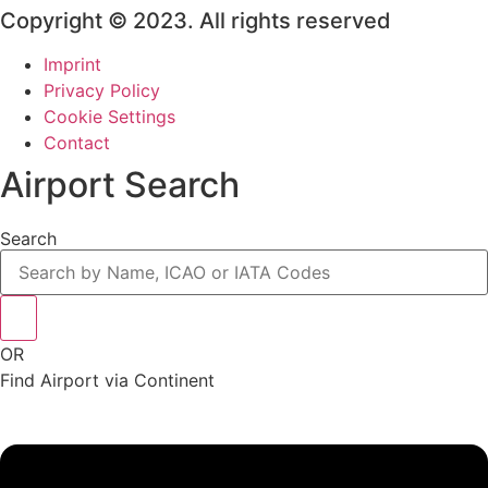
Copyright © 2023. All rights reserved
Imprint
Privacy Policy
Cookie Settings
Contact
Airport Search
Search
OR
Find Airport via Continent
Main
Menu