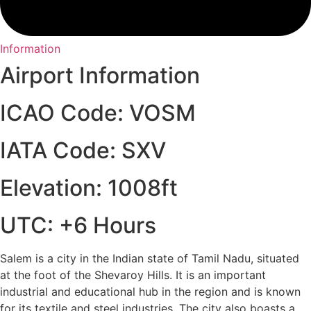
Information
Airport Information
ICAO Code: VOSM
IATA Code: SXV
Elevation: 1008ft
UTC: +6 Hours
Salem is a city in the Indian state of Tamil Nadu, situated
at the foot of the Shevaroy Hills. It is an important
industrial and educational hub in the region and is known
for its textile and steel industries. The city also boasts a