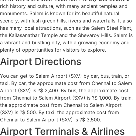
rich history and culture, with many ancient temples and
monuments. Salem is known for its beautiful natural
scenery, with lush green hills, rivers and waterfalls. It also
has many local attractions, such as the Salem Steel Plant,
the Kailasanathar Temple and the Shevaroy Hills. Salem is
a vibrant and bustling city, with a growing economy and
plenty of opportunities for visitors to explore.
Airport Directions
You can get to Salem Airport (SXV) by car, bus, train, or
taxi. By car, the approximate cost from Chennai to Salem
Airport (SXV) is ?$ 2,400. By bus, the approximate cost
from Chennai to Salem Airport (SXV) is ?$ 1,000. By train,
the approximate cost from Chennai to Salem Airport
(SXV) is ?$ 500. By taxi, the approximate cost from
Chennai to Salem Airport (SXV) is ?$ 3,500.
Airport Terminals & Airlines