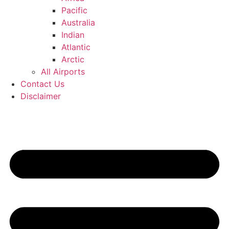
Pacific
Australia
Indian
Atlantic
Arctic
All Airports
Contact Us
Disclaimer