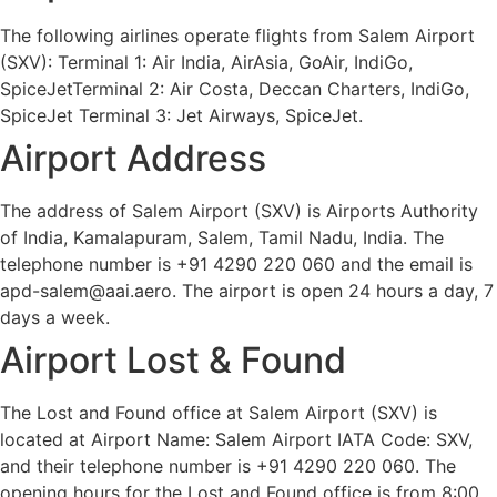
The following airlines operate flights from Salem Airport
(SXV): Terminal 1: Air India, AirAsia, GoAir, IndiGo,
SpiceJetTerminal 2: Air Costa, Deccan Charters, IndiGo,
SpiceJet Terminal 3: Jet Airways, SpiceJet.
Airport Address
The address of Salem Airport (SXV) is Airports Authority
of India, Kamalapuram, Salem, Tamil Nadu, India. The
telephone number is +91 4290 220 060 and the email is
apd-salem@aai.aero. The airport is open 24 hours a day, 7
days a week.
Airport Lost & Found
The Lost and Found office at Salem Airport (SXV) is
located at Airport Name: Salem Airport IATA Code: SXV,
and their telephone number is +91 4290 220 060. The
opening hours for the Lost and Found office is from 8:00