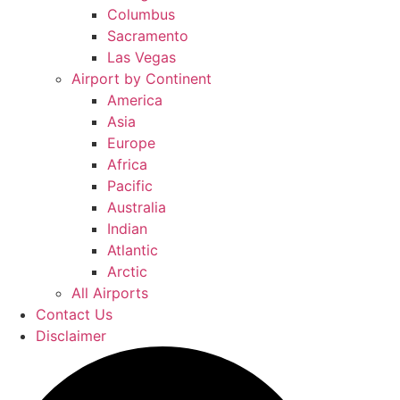
Columbus
Sacramento
Las Vegas
Airport by Continent
America
Asia
Europe
Africa
Pacific
Australia
Indian
Atlantic
Arctic
All Airports
Contact Us
Disclaimer