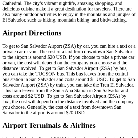
Cathedral. The city’s vibrant nightlife, amazing shopping, and
delicious cuisine make it a great destination for travelers. There are
also many outdoor activities to enjoy in the mountains and jungles of
El Salvador, such as hiking, mountain biking, and birdwatching.
Airport Directions
To get to San Salvador Airport (ZSA) by car, you can hire a taxi or a
private car or van. The cost of a taxi from downtown San Salvador
to the airport is around $20 USD. If you choose to take a private car
or van, the cost will depend on the company you choose and the
distance involved. To get to San Salvador Airport (ZSA) by bus,
you can take the TUCSON bus. This bus leaves from the central
bus station in San Salvador and costs around $1 USD. To get to San
Salvador Airport (ZSA) by train, you can take the Tren El Salvador.
This train leaves from the Santa Ana Station in San Salvador and
costs around $2 USD. To get to San Salvador Airport (ZSA) by
taxi, the cost will depend on the distance involved and the company
you choose. Generally, the cost of a taxi from downtown San
Salvador to the airport is around $20 USD.
Airport Terminals & Airlines