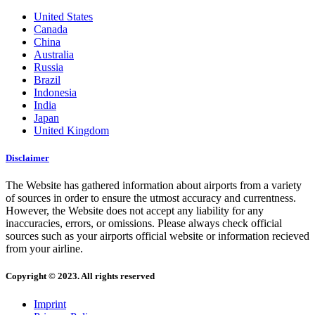
United States
Canada
China
Australia
Russia
Brazil
Indonesia
India
Japan
United Kingdom
Disclaimer
The Website has gathered information about airports from a variety
of sources in order to ensure the utmost accuracy and currentness.
However, the Website does not accept any liability for any
inaccuracies, errors, or omissions. Please always check official
sources such as your airports official website or information recieved
from your airline.
Copyright © 2023. All rights reserved
Imprint