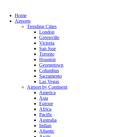
Skip
to
Home
content
Airports
Trending Cities
London
Greenville
Victoria
San Jose
Toronto
Houston
Georgetown
Columbus
Sacramento
Las Vegas
Airport by Continent
America
Asia
Europe
Africa
Pacific
Australia
Indian
Atlantic
Arctic