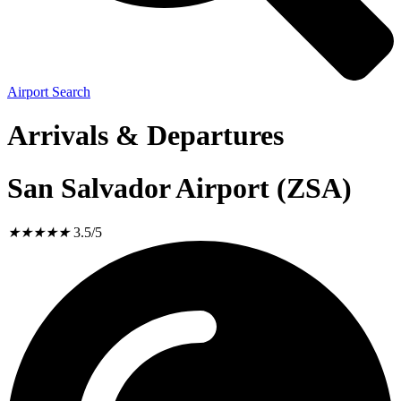
Airport Search
Arrivals & Departures
San Salvador Airport (ZSA)
★
★
★
★
★
3.5/5