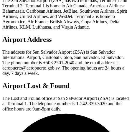
The San Salvador Airport (ZSA) has two terminals, Terminal 1 and
Terminal 2. Terminal 1 is home to Air Canada, American Airlines,
Bahamasair, Caribbean Airlines, JetBlue, Southwest Airlines, Spirit
Airlines, United Airlines, and WestJet. Terminal 2 is home to
Aeromexico, Air France, British Airways, Copa Airlines, Delta
Airlines, KLM, Lufthansa, and Virgin Atlantic.
Airport Address
The address for San Salvador Airport (ZSA) is San Salvador
International Airport, Cristobal Colon, San Salvador, El Salvador.
The phone number is +503 2501-2040 and the email address is
aeropuerto@aeropuerto.gob.sv. The opening hours are 24 hours a
day, 7 days a week.
Airport Lost & Found
The Lost and Found office at San Salvador Airport (ZSA) is located
at Terminal 1. The telephone number is 1-242-339-3020 and the
office hours are 9am-5pm daily.