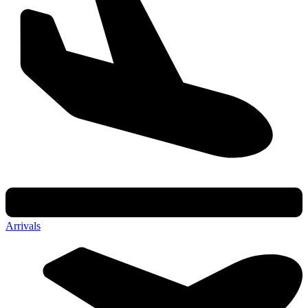
Arrivals