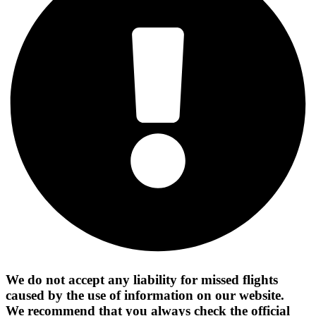
We do not accept any liability for missed flights
caused by the use of information on our website.
We recommend that you always check the official