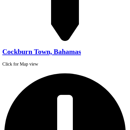
Cockburn Town, Bahamas
Click for Map view