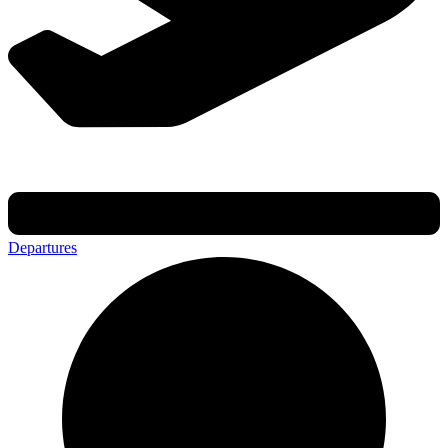
Departures