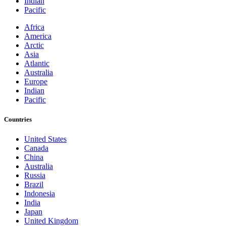
Indian
Pacific
Africa
America
Arctic
Asia
Atlantic
Australia
Europe
Indian
Pacific
Countries
United States
Canada
China
Australia
Russia
Brazil
Indonesia
India
Japan
United Kingdom