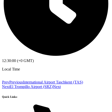
12:30:00 (+0 GMT)
Local Time
Prev
Previous
International Airport Taschkent (TAS)
Next
El Trompillo Airport (SRZ)
Next
Quick Links: