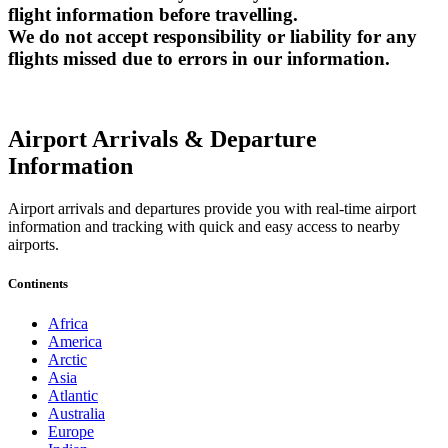
flight information before travelling.
We do not accept responsibility or liability for any
flights missed due to errors in our information.
Airport Arrivals & Departure
Information
Airport arrivals and departures provide you with real-time airport
information and tracking with quick and easy access to nearby
airports.
Continents
Africa
America
Arctic
Asia
Atlantic
Australia
Europe