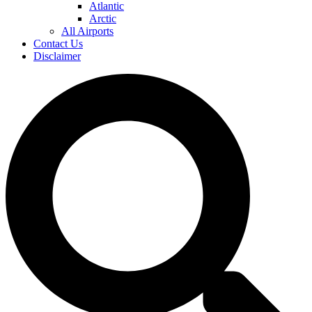
Atlantic
Arctic
All Airports
Contact Us
Disclaimer