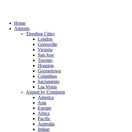
Home
Airports
Trending Cities
London
Greenville
Victoria
San Jose
Toronto
Houston
Georgetown
Columbus
Sacramento
Las Vegas
Airport by Continent
America
Asia
Europe
Africa
Pacific
Australia
Indian