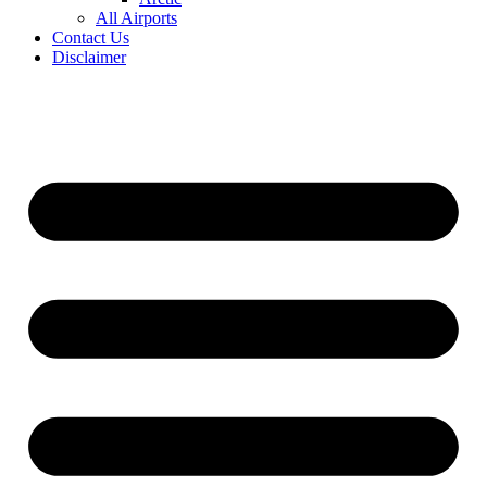
All Airports
Contact Us
Disclaimer