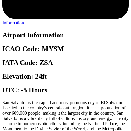
Information
Airport Information
ICAO Code: MYSM
IATA Code: ZSA
Elevation: 24ft
UTC: -5 Hours
San Salvador is the capital and most populous city of El Salvador.
Located in the country’s central-south region, it has a population of
over 609,000 people, making it the largest city in the country. San
Salvador is a vibrant city full of culture, history, and energy. The city
is home to numerous attractions, including the National Palace, the
Monument to the Divine Savior of the World, and the Metropolitan