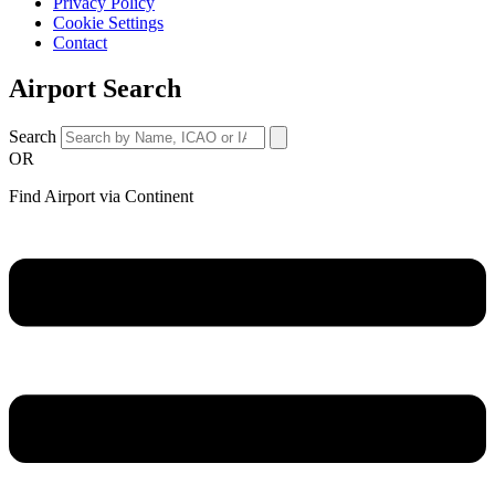
Privacy Policy
Cookie Settings
Contact
Airport Search
Search
OR
Find Airport via Continent
Main
Menu