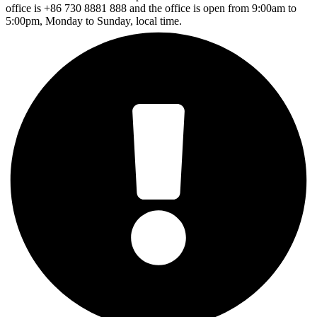
office is +86 730 8881 888 and the office is open from 9:00am to
5:00pm, Monday to Sunday, local time.