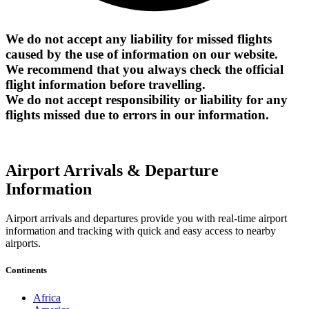
We do not accept any liability for missed flights
caused by the use of information on our website.
We recommend that you always check the official
flight information before travelling.
We do not accept responsibility or liability for any
flights missed due to errors in our information.
Airport Arrivals & Departure
Information
Airport arrivals and departures provide you with real-time airport
information and tracking with quick and easy access to nearby
airports.
Continents
Africa