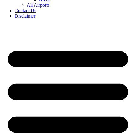
All Airports
Contact Us
Disclaimer