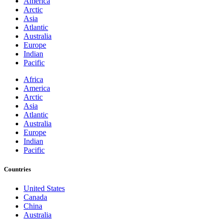
America
Arctic
Asia
Atlantic
Australia
Europe
Indian
Pacific
Africa
America
Arctic
Asia
Atlantic
Australia
Europe
Indian
Pacific
Countries
United States
Canada
China
Australia