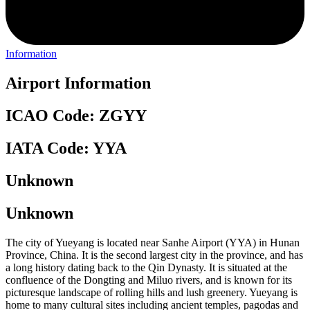
Information
Airport Information
ICAO Code: ZGYY
IATA Code: YYA
Unknown
Unknown
The city of Yueyang is located near Sanhe Airport (YYA) in Hunan
Province, China. It is the second largest city in the province, and has
a long history dating back to the Qin Dynasty. It is situated at the
confluence of the Dongting and Miluo rivers, and is known for its
picturesque landscape of rolling hills and lush greenery. Yueyang is
home to many cultural sites including ancient temples, pagodas and