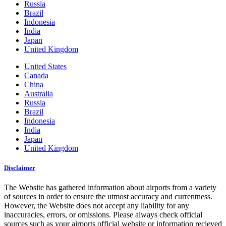
Russia
Brazil
Indonesia
India
Japan
United Kingdom
United States
Canada
China
Australia
Russia
Brazil
Indonesia
India
Japan
United Kingdom
Disclaimer
The Website has gathered information about airports from a variety
of sources in order to ensure the utmost accuracy and currentness.
However, the Website does not accept any liability for any
inaccuracies, errors, or omissions. Please always check official
sources such as your airports official website or information recieved