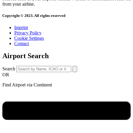
from your airline.
Copyright © 2023. All rights reserved
Imprint
Privacy Policy
Cookie Settings
Contact
Airport Search
Search
OR
Find Airport via Continent
Main
Menu