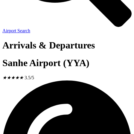
Airport Search
Arrivals & Departures
Sanhe Airport (YYA)
★
★
★
★
★
3.5/5