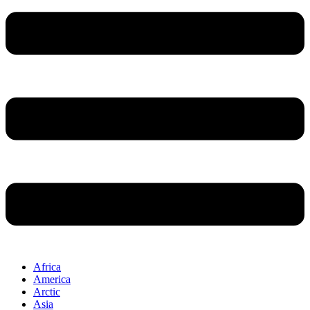
Africa
America
Arctic
Asia