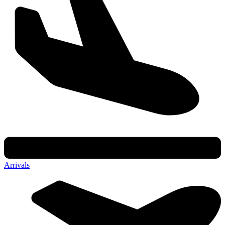
Arrivals