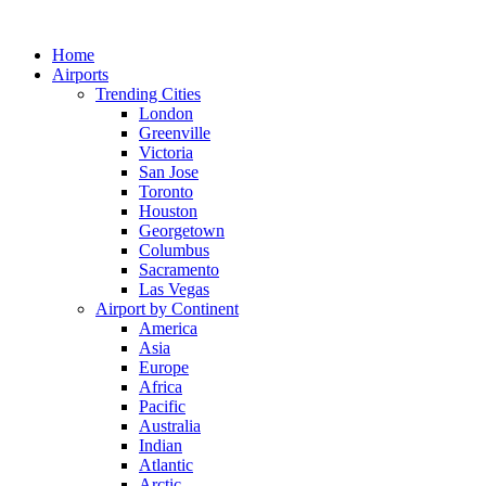
Skip
to
Home
content
Airports
Trending Cities
London
Greenville
Victoria
San Jose
Toronto
Houston
Georgetown
Columbus
Sacramento
Las Vegas
Airport by Continent
America
Asia
Europe
Africa
Pacific
Australia
Indian
Atlantic
Arctic