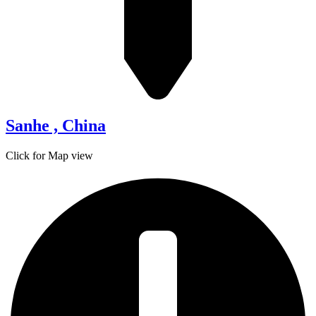
Sanhe , China
Click for Map view