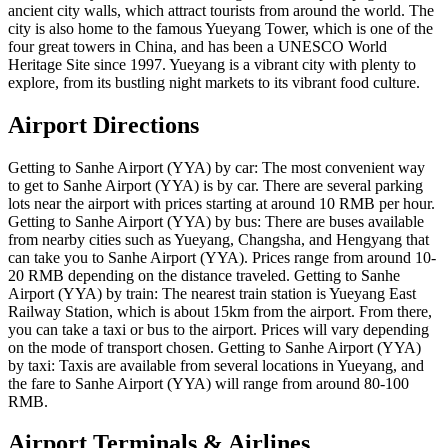
ancient city walls, which attract tourists from around the world. The
city is also home to the famous Yueyang Tower, which is one of the
four great towers in China, and has been a UNESCO World
Heritage Site since 1997. Yueyang is a vibrant city with plenty to
explore, from its bustling night markets to its vibrant food culture.
Airport Directions
Getting to Sanhe Airport (YYA) by car: The most convenient way
to get to Sanhe Airport (YYA) is by car. There are several parking
lots near the airport with prices starting at around 10 RMB per hour.
Getting to Sanhe Airport (YYA) by bus: There are buses available
from nearby cities such as Yueyang, Changsha, and Hengyang that
can take you to Sanhe Airport (YYA). Prices range from around 10-
20 RMB depending on the distance traveled. Getting to Sanhe
Airport (YYA) by train: The nearest train station is Yueyang East
Railway Station, which is about 15km from the airport. From there,
you can take a taxi or bus to the airport. Prices will vary depending
on the mode of transport chosen. Getting to Sanhe Airport (YYA)
by taxi: Taxis are available from several locations in Yueyang, and
the fare to Sanhe Airport (YYA) will range from around 80-100
RMB.
Airport Terminals & Airlines