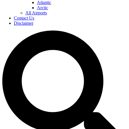
Atlantic
Arctic
All Airports
Contact Us
Disclaimer