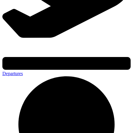
Departures