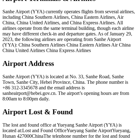
Sanhe Airport (YYA) currently operates flights from several airlines,
including China Southern Airlines, China Eastern Airlines, Air
China, China United Airlines, and China Express Airlines. All
airlines operate from the same terminal building, though each airline
may have different check-in and departure gates. As of January 29,
2023, the following airlines are operating from Sanhe Airport
(YYA): China Southern Airlines China Eastern Airlines Air China
China United Airlines China Express Airlines
Airport Address
Sanhe Airport (YYA) is located at No. 33, Sanhe Road, Sanhe
Town, Sanhe City, Hebei Province, China. The phone number is
+86 312-3345678 and the email address is
sanheairport@hebei.gov.cn. The airport’s opening hours are from
8:00am to 8:00pm daily.
Airport Lost & Found
The lost and found office at Yueyang Sanhe Airport (YYA) is
located at:Lost and Found OfficeYueyang Sanhe AirportYueyang,
Hunan 427000ChinaThe telephone number for the lost and found