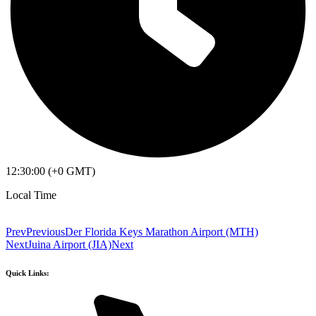
12:30:00 (+0 GMT)
Local Time
Prev
Previous
Der Florida Keys Marathon Airport (MTH)
Next
Juina Airport (JIA)
Next
Quick Links: