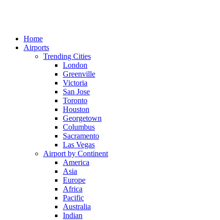
Home
Airports
Trending Cities
London
Greenville
Victoria
San Jose
Toronto
Houston
Georgetown
Columbus
Sacramento
Las Vegas
Airport by Continent
America
Asia
Europe
Africa
Pacific
Australia
Indian