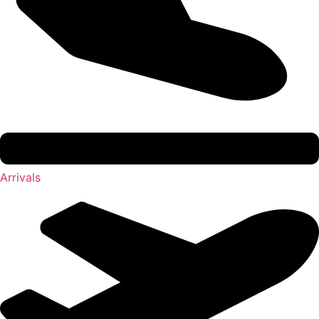
Arrivals