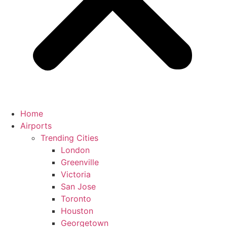
Home
Airports
Trending Cities
London
Greenville
Victoria
San Jose
Toronto
Houston
Georgetown