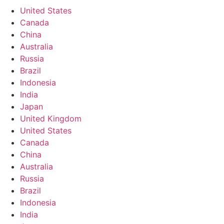
United States
Canada
China
Australia
Russia
Brazil
Indonesia
India
Japan
United Kingdom
United States
Canada
China
Australia
Russia
Brazil
Indonesia
India