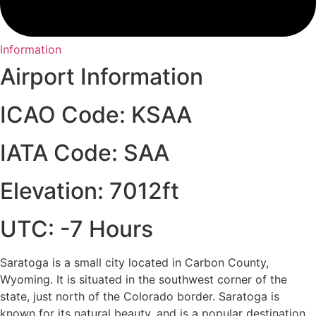
Information
Airport Information
ICAO Code: KSAA
IATA Code: SAA
Elevation: 7012ft
UTC: -7 Hours
Saratoga is a small city located in Carbon County,
Wyoming. It is situated in the southwest corner of the
state, just north of the Colorado border. Saratoga is
known for its natural beauty, and is a popular destination