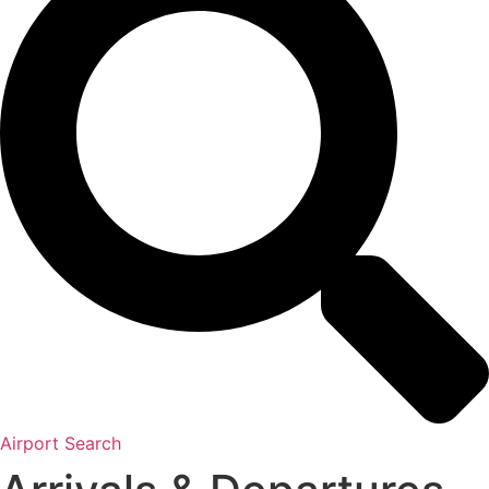
Airport Search