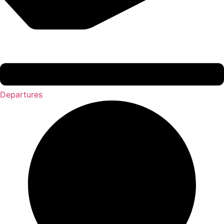
Departures