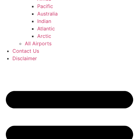
Pacific
Australia
Indian
Atlantic
Arctic
All Airports
Contact Us
Disclaimer