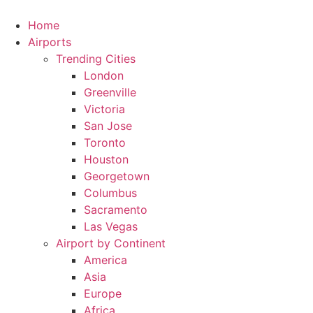
Skip
to
Home
content
Airports
Trending Cities
London
Greenville
Victoria
San Jose
Toronto
Houston
Georgetown
Columbus
Sacramento
Las Vegas
Airport by Continent
America
Asia
Europe
Africa