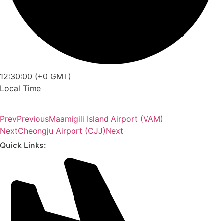
12:30:00 (+0 GMT)
Local Time
Prev
Previous
Maamigili Island Airport (VAM)
Next
Cheongju Airport (CJJ)
Next
Quick Links: