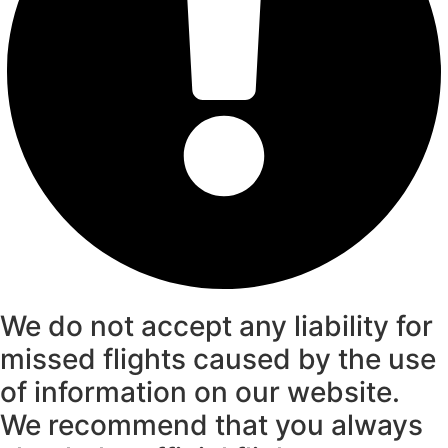
We do not accept any liability for
missed flights caused by the use
of information on our website.
We recommend that you always