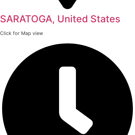
SARATOGA, United States
Click for Map view