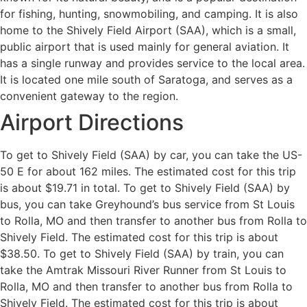
for fishing, hunting, snowmobiling, and camping. It is also
home to the Shively Field Airport (SAA), which is a small,
public airport that is used mainly for general aviation. It
has a single runway and provides service to the local area.
It is located one mile south of Saratoga, and serves as a
convenient gateway to the region.
Airport Directions
To get to Shively Field (SAA) by car, you can take the US-
50 E for about 162 miles. The estimated cost for this trip
is about $19.71 in total. To get to Shively Field (SAA) by
bus, you can take Greyhound’s bus service from St Louis
to Rolla, MO and then transfer to another bus from Rolla to
Shively Field. The estimated cost for this trip is about
$38.50. To get to Shively Field (SAA) by train, you can
take the Amtrak Missouri River Runner from St Louis to
Rolla, MO and then transfer to another bus from Rolla to
Shively Field. The estimated cost for this trip is about