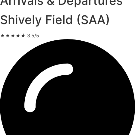
Arrivals & Departures
Shively Field (SAA)
★
★
★
★
★
3.5/5