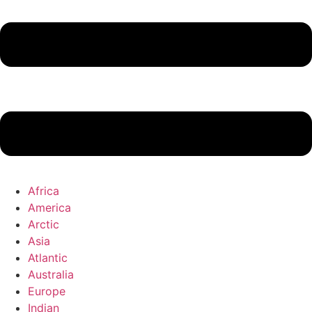
Africa
America
Arctic
Asia
Atlantic
Australia
Europe
Indian