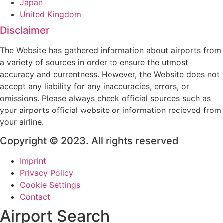
Japan
United Kingdom
Disclaimer
The Website has gathered information about airports from
a variety of sources in order to ensure the utmost
accuracy and currentness. However, the Website does not
accept any liability for any inaccuracies, errors, or
omissions. Please always check official sources such as
your airports official website or information recieved from
your airline.
Copyright © 2023. All rights reserved
Imprint
Privacy Policy
Cookie Settings
Contact
Airport Search