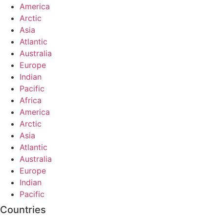
America
Arctic
Asia
Atlantic
Australia
Europe
Indian
Pacific
Africa
America
Arctic
Asia
Atlantic
Australia
Europe
Indian
Pacific
Countries