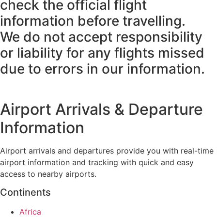
check the official flight
information before travelling.
We do not accept responsibility
or liability for any flights missed
due to errors in our information.
Airport Arrivals & Departure
Information
Airport arrivals and departures provide you with real-time
airport information and tracking with quick and easy
access to nearby airports.
Continents
Africa