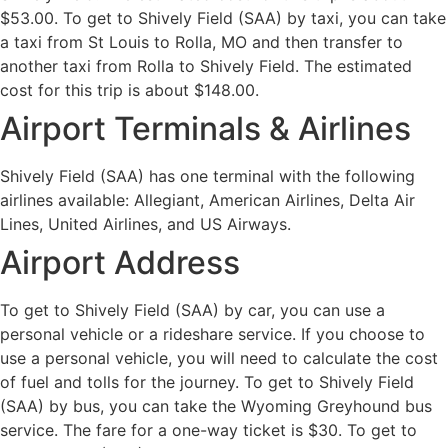
$53.00. To get to Shively Field (SAA) by taxi, you can take
a taxi from St Louis to Rolla, MO and then transfer to
another taxi from Rolla to Shively Field. The estimated
cost for this trip is about $148.00.
Airport Terminals & Airlines
Shively Field (SAA) has one terminal with the following
airlines available: Allegiant, American Airlines, Delta Air
Lines, United Airlines, and US Airways.
Airport Address
To get to Shively Field (SAA) by car, you can use a
personal vehicle or a rideshare service. If you choose to
use a personal vehicle, you will need to calculate the cost
of fuel and tolls for the journey. To get to Shively Field
(SAA) by bus, you can take the Wyoming Greyhound bus
service. The fare for a one-way ticket is $30. To get to