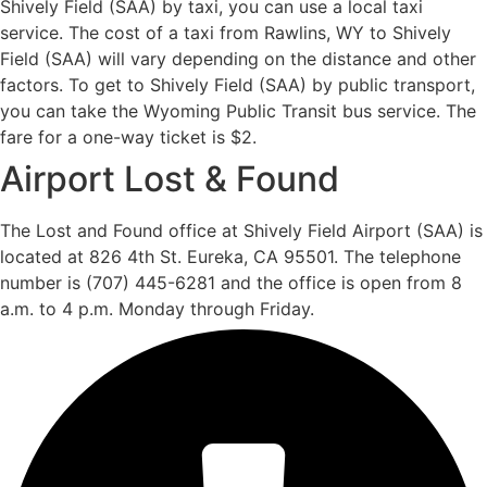
Shively Field (SAA) by taxi, you can use a local taxi
service. The cost of a taxi from Rawlins, WY to Shively
Field (SAA) will vary depending on the distance and other
factors. To get to Shively Field (SAA) by public transport,
you can take the Wyoming Public Transit bus service. The
fare for a one-way ticket is $2.
Airport Lost & Found
The Lost and Found office at Shively Field Airport (SAA) is
located at 826 4th St. Eureka, CA 95501. The telephone
number is (707) 445-6281 and the office is open from 8
a.m. to 4 p.m. Monday through Friday.