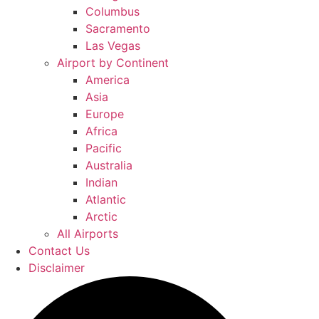
Columbus
Sacramento
Las Vegas
Airport by Continent
America
Asia
Europe
Africa
Pacific
Australia
Indian
Atlantic
Arctic
All Airports
Contact Us
Disclaimer