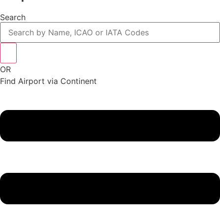
Search
OR
Find Airport via Continent
Main
Menu