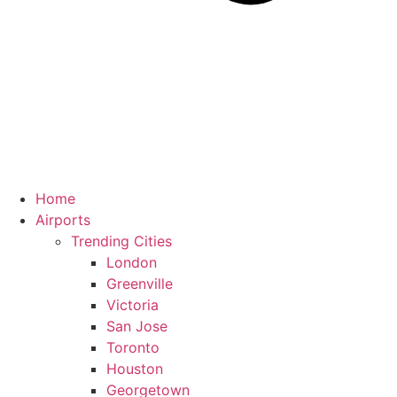
Home
Airports
Trending Cities
London
Greenville
Victoria
San Jose
Toronto
Houston
Georgetown