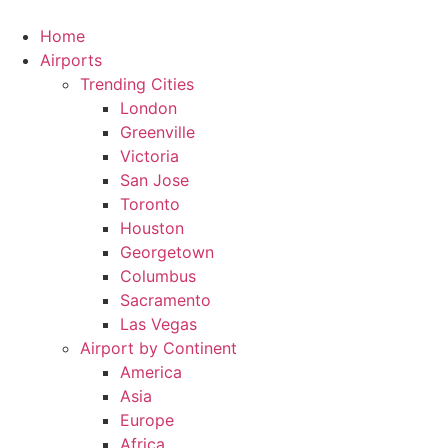
Skip
to
Home
content
Airports
Trending Cities
London
Greenville
Victoria
San Jose
Toronto
Houston
Georgetown
Columbus
Sacramento
Las Vegas
Airport by Continent
America
Asia
Europe
Africa