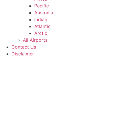
Pacific
Australia
Indian
Atlantic
Arctic
All Airports
Contact Us
Disclaimer