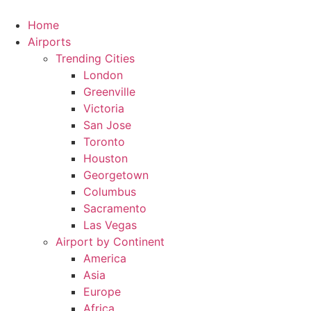
Skip
to
Home
content
Airports
Trending Cities
London
Greenville
Victoria
San Jose
Toronto
Houston
Georgetown
Columbus
Sacramento
Las Vegas
Airport by Continent
America
Asia
Europe
Africa