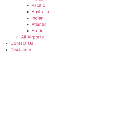
Pacific
Australia
Indian
Atlantic
Arctic
All Airports
Contact Us
Disclaimer