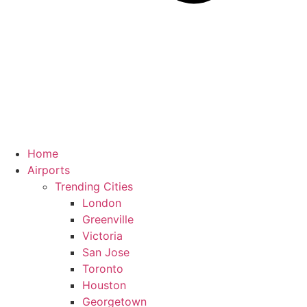
Home
Airports
Trending Cities
London
Greenville
Victoria
San Jose
Toronto
Houston
Georgetown