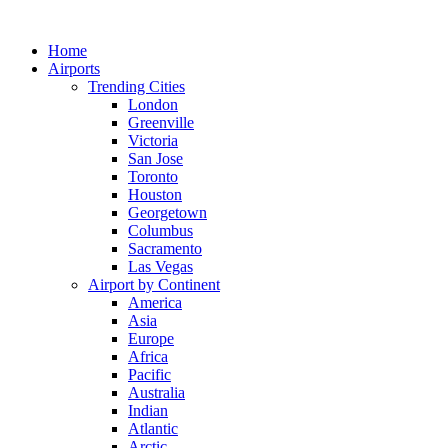
Skip
to
Home
content
Airports
Trending Cities
London
Greenville
Victoria
San Jose
Toronto
Houston
Georgetown
Columbus
Sacramento
Las Vegas
Airport by Continent
America
Asia
Europe
Africa
Pacific
Australia
Indian
Atlantic
Arctic