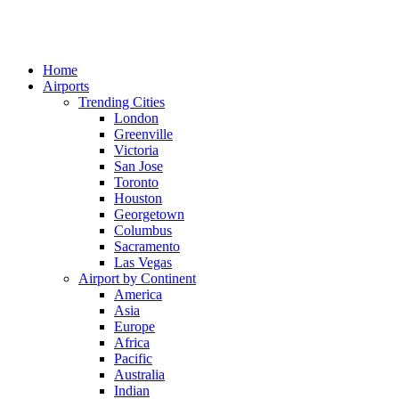
Home
Airports
Trending Cities
London
Greenville
Victoria
San Jose
Toronto
Houston
Georgetown
Columbus
Sacramento
Las Vegas
Airport by Continent
America
Asia
Europe
Africa
Pacific
Australia
Indian