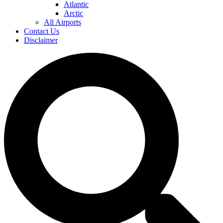
Atlantic
Arctic
All Airports
Contact Us
Disclaimer