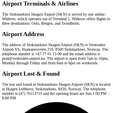
Airport Terminals & Airlines
The Stokmarknes Skagen Airport (SKN) is served by one airline:
Wideroe, which operates out of Terminal 1. Wideroe offers flights to
three destinations: Oslo, Bergen, and Trondheim.
Airport Address
The address of Stokmarknes Skagen Airport (SKN) is Vesteralen
Airport AS, Haukanesveien 219, 8500 Stokmarknes, Norway. The
telephone number is +47 77 01 13 00 and the email address is
post@vesteralen-airport.no. The airport is open from 7am to 10pm,
Monday through Friday and from 8am to 6pm on weekends.
Airport Lost & Found
The lost and found at Stokmarknes Skagen Airport (SKN) is located
at Skagen Lufthavn, Stokmarknes, 8450, Norway. The telephone
number is (47) 76113710 and the opening hours are Sun 1:00 PM –
8:00 PM