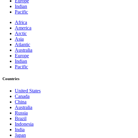
Europe
Indian
Pacific
Africa
America
Arctic
Asia
Atlantic
Australia
Europe
Indian
Pacific
Countries
United States
Canada
China
Australia
Russia
Brazil
Indonesia
India
Japan