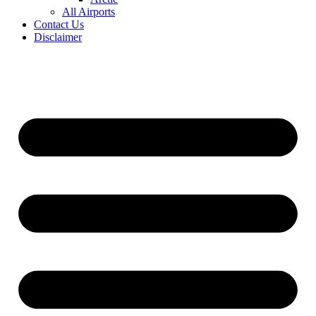
All Airports
Contact Us
Disclaimer