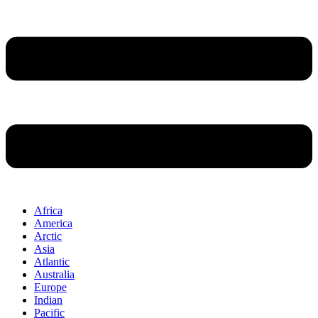
Africa
America
Arctic
Asia
Atlantic
Australia
Europe
Indian
Pacific