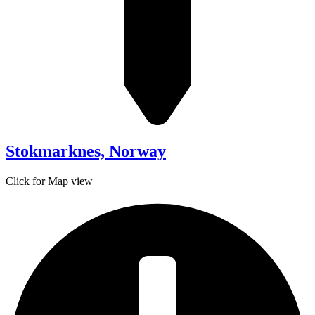
Stokmarknes, Norway
Click for Map view