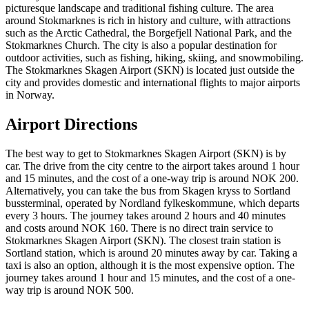
picturesque landscape and traditional fishing culture. The area
around Stokmarknes is rich in history and culture, with attractions
such as the Arctic Cathedral, the Borgefjell National Park, and the
Stokmarknes Church. The city is also a popular destination for
outdoor activities, such as fishing, hiking, skiing, and snowmobiling.
The Stokmarknes Skagen Airport (SKN) is located just outside the
city and provides domestic and international flights to major airports
in Norway.
Airport Directions
The best way to get to Stokmarknes Skagen Airport (SKN) is by
car. The drive from the city centre to the airport takes around 1 hour
and 15 minutes, and the cost of a one-way trip is around NOK 200.
Alternatively, you can take the bus from Skagen kryss to Sortland
bussterminal, operated by Nordland fylkeskommune, which departs
every 3 hours. The journey takes around 2 hours and 40 minutes
and costs around NOK 160. There is no direct train service to
Stokmarknes Skagen Airport (SKN). The closest train station is
Sortland station, which is around 20 minutes away by car. Taking a
taxi is also an option, although it is the most expensive option. The
journey takes around 1 hour and 15 minutes, and the cost of a one-
way trip is around NOK 500.