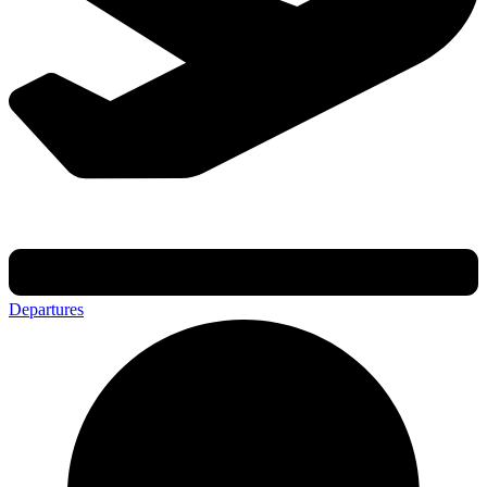
Departures