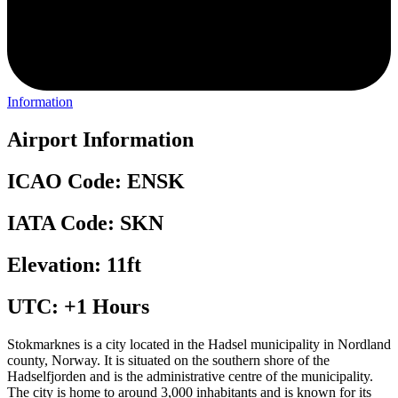
Information
Airport Information
ICAO Code: ENSK
IATA Code: SKN
Elevation: 11ft
UTC: +1 Hours
Stokmarknes is a city located in the Hadsel municipality in Nordland
county, Norway. It is situated on the southern shore of the
Hadselfjorden and is the administrative centre of the municipality.
The city is home to around 3,000 inhabitants and is known for its