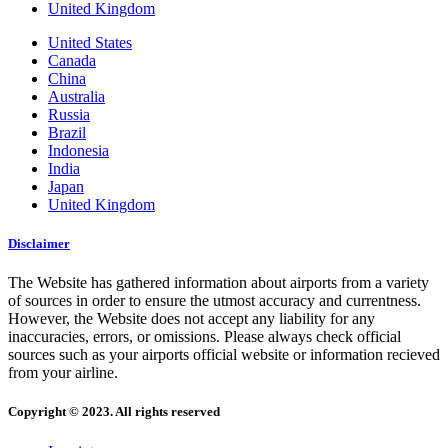
United Kingdom
United States
Canada
China
Australia
Russia
Brazil
Indonesia
India
Japan
United Kingdom
Disclaimer
The Website has gathered information about airports from a variety
of sources in order to ensure the utmost accuracy and currentness.
However, the Website does not accept any liability for any
inaccuracies, errors, or omissions. Please always check official
sources such as your airports official website or information recieved
from your airline.
Copyright © 2023. All rights reserved