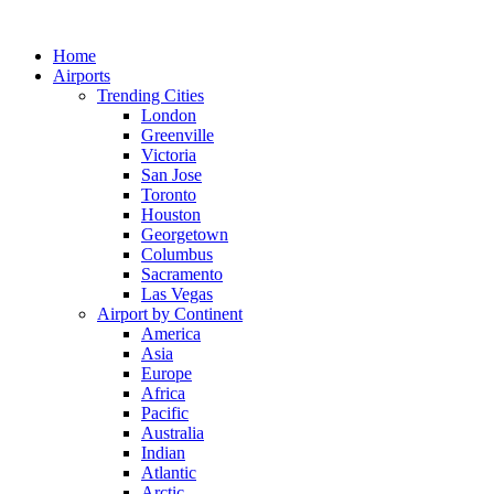
Skip
to
Home
content
Airports
Trending Cities
London
Greenville
Victoria
San Jose
Toronto
Houston
Georgetown
Columbus
Sacramento
Las Vegas
Airport by Continent
America
Asia
Europe
Africa
Pacific
Australia
Indian
Atlantic
Arctic