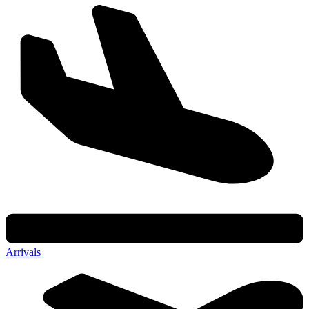
Arrivals