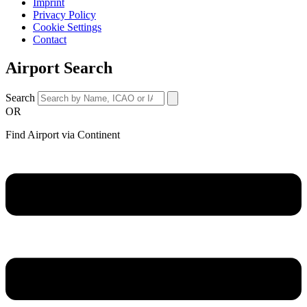
Imprint
Privacy Policy
Cookie Settings
Contact
Airport Search
Search
OR
Find Airport via Continent
Main
Menu