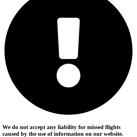
We do not accept any liability for missed flights
caused by the use of information on our website.