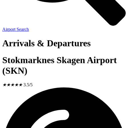
Airport Search
Arrivals & Departures
Stokmarknes Skagen Airport
(SKN)
★
★
★
★
★
3.5/5