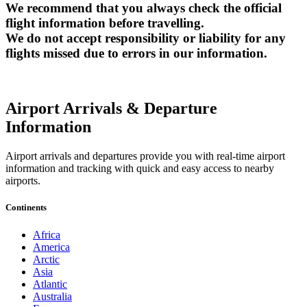
We recommend that you always check the official
flight information before travelling.
We do not accept responsibility or liability for any
flights missed due to errors in our information.
Airport Arrivals & Departure
Information
Airport arrivals and departures provide you with real-time airport
information and tracking with quick and easy access to nearby
airports.
Continents
Africa
America
Arctic
Asia
Atlantic
Australia