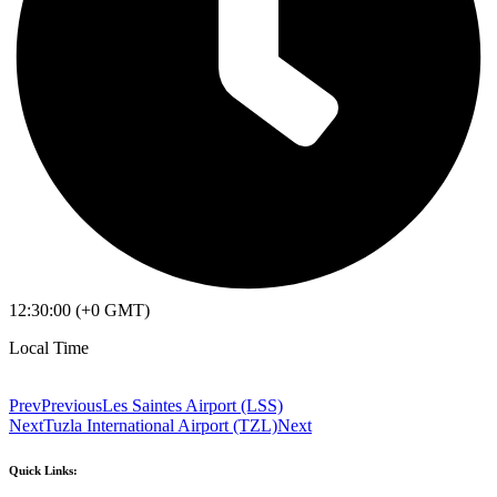
12:30:00 (+0 GMT)
Local Time
Prev
Previous
Les Saintes Airport (LSS)
Next
Tuzla International Airport (TZL)
Next
Quick Links: