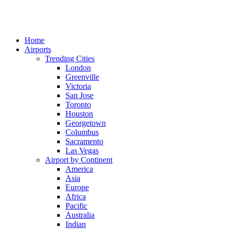
Home
Airports
Trending Cities
London
Greenville
Victoria
San Jose
Toronto
Houston
Georgetown
Columbus
Sacramento
Las Vegas
Airport by Continent
America
Asia
Europe
Africa
Pacific
Australia
Indian