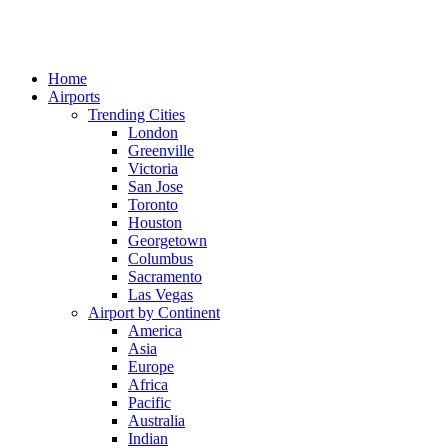
Home
Airports
Trending Cities
London
Greenville
Victoria
San Jose
Toronto
Houston
Georgetown
Columbus
Sacramento
Las Vegas
Airport by Continent
America
Asia
Europe
Africa
Pacific
Australia
Indian