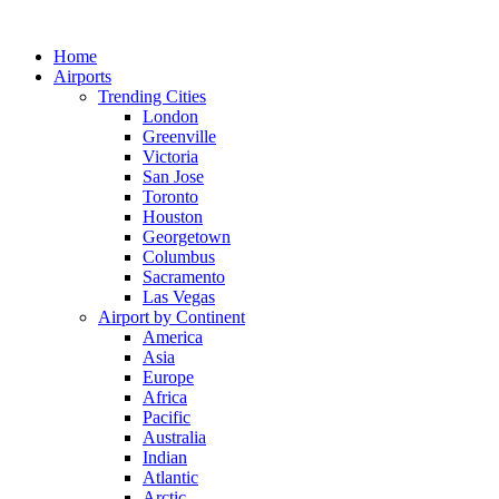
Skip
to
Home
content
Airports
Trending Cities
London
Greenville
Victoria
San Jose
Toronto
Houston
Georgetown
Columbus
Sacramento
Las Vegas
Airport by Continent
America
Asia
Europe
Africa
Pacific
Australia
Indian
Atlantic
Arctic