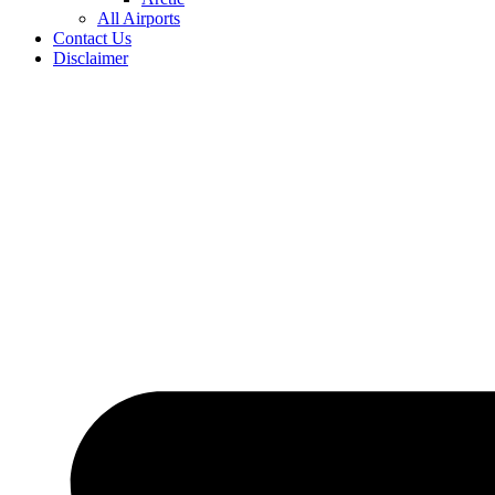
All Airports
Contact Us
Disclaimer