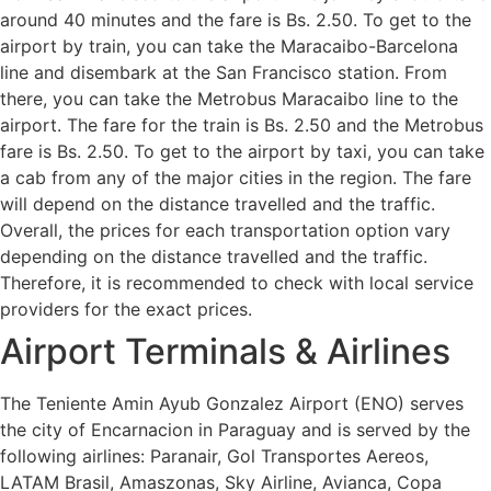
around 40 minutes and the fare is Bs. 2.50. To get to the
airport by train, you can take the Maracaibo-Barcelona
line and disembark at the San Francisco station. From
there, you can take the Metrobus Maracaibo line to the
airport. The fare for the train is Bs. 2.50 and the Metrobus
fare is Bs. 2.50. To get to the airport by taxi, you can take
a cab from any of the major cities in the region. The fare
will depend on the distance travelled and the traffic.
Overall, the prices for each transportation option vary
depending on the distance travelled and the traffic.
Therefore, it is recommended to check with local service
providers for the exact prices.
Airport Terminals & Airlines
The Teniente Amin Ayub Gonzalez Airport (ENO) serves
the city of Encarnacion in Paraguay and is served by the
following airlines: Paranair, Gol Transportes Aereos,
LATAM Brasil, Amaszonas, Sky Airline, Avianca, Copa