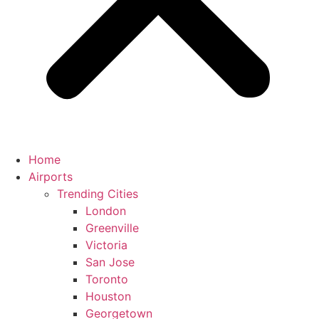
Home
Airports
Trending Cities
London
Greenville
Victoria
San Jose
Toronto
Houston
Georgetown