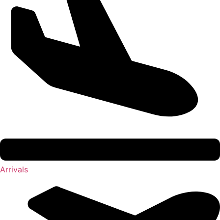
Arrivals