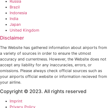
Russia
Brazil
Indonesia
India
Japan
United Kingdom
Disclaimer
The Website has gathered information about airports from
a variety of sources in order to ensure the utmost
accuracy and currentness. However, the Website does not
accept any liability for any inaccuracies, errors, or
omissions. Please always check official sources such as
your airports official website or information recieved from
your airline.
Copyright © 2023. All rights reserved
Imprint
Privacy Policy