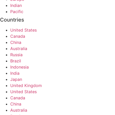
Indian
Pacific
Countries
United States
Canada
China
Australia
Russia
Brazil
Indonesia
India
Japan
United Kingdom
United States
Canada
China
Australia