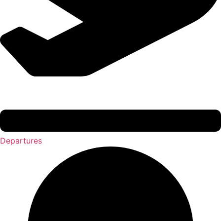
Departures