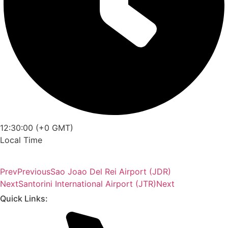
12:30:00 (+0 GMT)
Local Time
Prev
Previous
Sao Joao Del Rei Airport (JDR)
Next
Santorini International Airport (JTR)
Next
Quick Links: