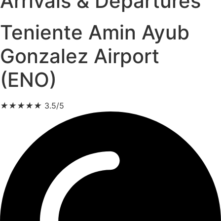
Arrivals & Departures
Teniente Amin Ayub
Gonzalez Airport
(ENO)
★
★
★
★
★
3.5/5