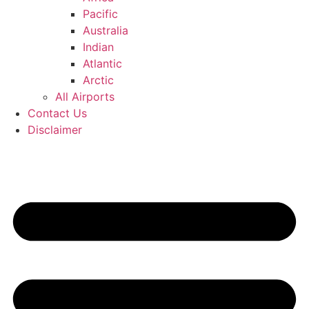
Pacific
Australia
Indian
Atlantic
Arctic
All Airports
Contact Us
Disclaimer