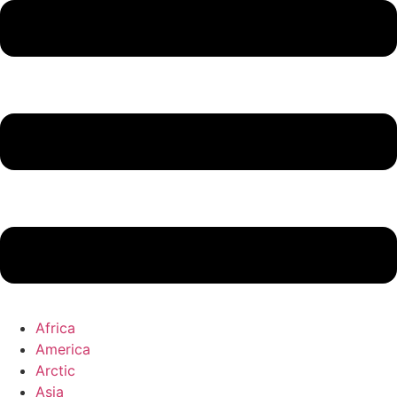
Africa
America
Arctic
Asia