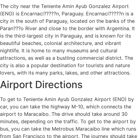
The city near the Teniente Amin Ayub Gonzalez Airport
(ENO) is Encarnaci?????n, Paraguay. Encarnaci?????n is a
city in the south of Paraguay, located on the banks of the
Paran???o River and close to the border with Argentina. It
is the third-largest city in Paraguay, and is known for its
beautiful beaches, colonial architecture, and vibrant
nightlife. It is home to many museums and cultural
attractions, as well as a bustling commercial district. The
city is also a popular destination for tourists and nature
lovers, with its many parks, lakes, and other attractions.
Airport Directions
To get to Teniente Amin Ayub Gonzalez Airport (ENO) by
car, you can take the highway M-10, which connects the
airport to Maracaibo. The drive should take around 30
minutes, depending on the traffic. To get to the airport by
bus, you can take the Metrobus Maracaibo line which runs
from San Francisco to the airport. The journey should take