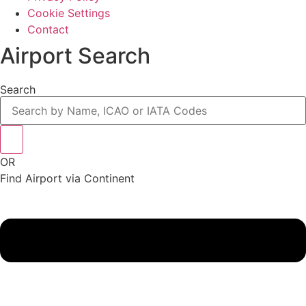
Cookie Settings
Contact
Airport Search
Search
OR
Find Airport via Continent
Main
Menu