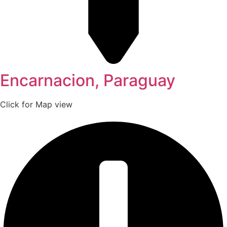
Encarnacion, Paraguay
Click for Map view