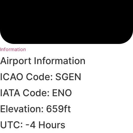
Information
Airport Information
ICAO Code: SGEN
IATA Code: ENO
Elevation: 659ft
UTC: -4 Hours