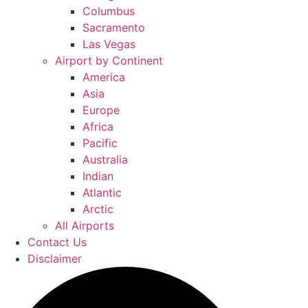
Columbus
Sacramento
Las Vegas
Airport by Continent
America
Asia
Europe
Africa
Pacific
Australia
Indian
Atlantic
Arctic
All Airports
Contact Us
Disclaimer