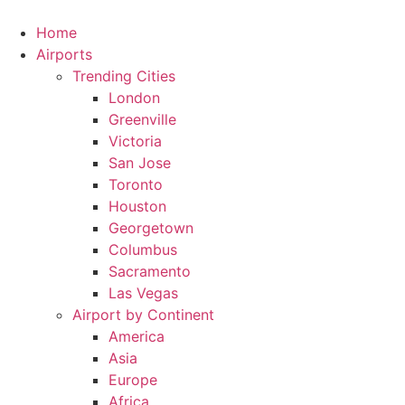
Skip
to
Home
content
Airports
Trending Cities
London
Greenville
Victoria
San Jose
Toronto
Houston
Georgetown
Columbus
Sacramento
Las Vegas
Airport by Continent
America
Asia
Europe
Africa