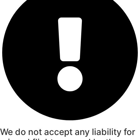
We do not accept any liability for