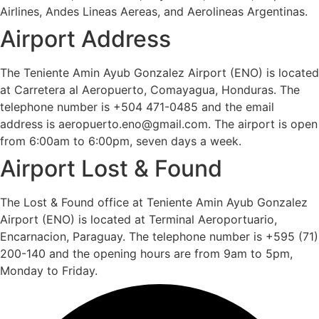
Airlines, Andes Lineas Aereas, and Aerolineas Argentinas.
Airport Address
The Teniente Amin Ayub Gonzalez Airport (ENO) is located
at Carretera al Aeropuerto, Comayagua, Honduras. The
telephone number is +504 471-0485 and the email
address is aeropuerto.eno@gmail.com. The airport is open
from 6:00am to 6:00pm, seven days a week.
Airport Lost & Found
The Lost & Found office at Teniente Amin Ayub Gonzalez
Airport (ENO) is located at Terminal Aeroportuario,
Encarnacion, Paraguay. The telephone number is +595 (71)
200-140 and the opening hours are from 9am to 5pm,
Monday to Friday.