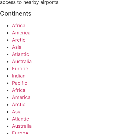
access to nearby airports.
Continents
Africa
America
Arctic
Asia
Atlantic
Australia
Europe
Indian
Pacific
Africa
America
Arctic
Asia
Atlantic
Australia
Europe