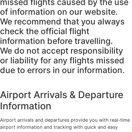
missed flights caused by the use
of information on our website.
We recommend that you always
check the official flight
information before travelling.
We do not accept responsibility
or liability for any flights missed
due to errors in our information.
Airport Arrivals & Departure
Information
Airport arrivals and departures provide you with real-time
airport information and tracking with quick and easy