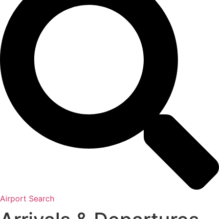
Airport Search