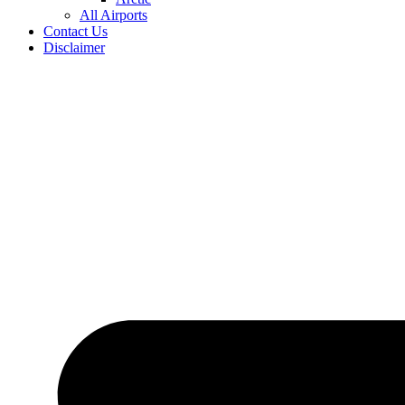
All Airports
Contact Us
Disclaimer