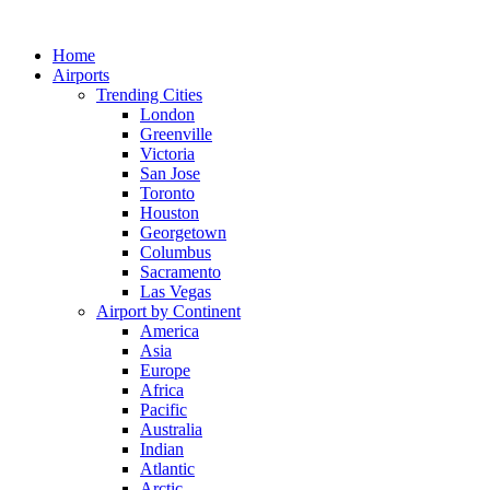
Skip
to
Home
content
Airports
Trending Cities
London
Greenville
Victoria
San Jose
Toronto
Houston
Georgetown
Columbus
Sacramento
Las Vegas
Airport by Continent
America
Asia
Europe
Africa
Pacific
Australia
Indian
Atlantic
Arctic