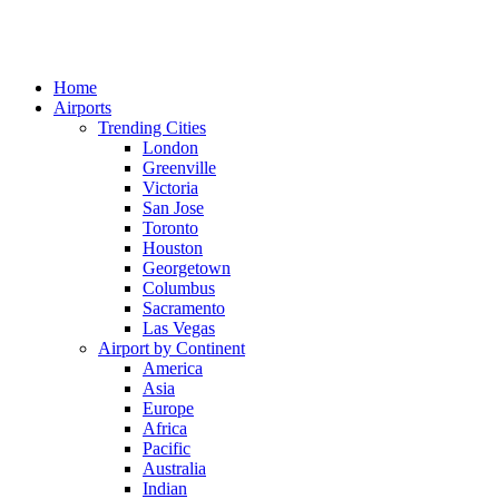
Home
Airports
Trending Cities
London
Greenville
Victoria
San Jose
Toronto
Houston
Georgetown
Columbus
Sacramento
Las Vegas
Airport by Continent
America
Asia
Europe
Africa
Pacific
Australia
Indian