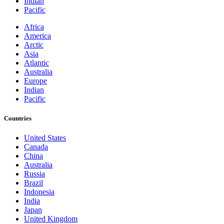
Indian
Pacific
Africa
America
Arctic
Asia
Atlantic
Australia
Europe
Indian
Pacific
Countries
United States
Canada
China
Australia
Russia
Brazil
Indonesia
India
Japan
United Kingdom