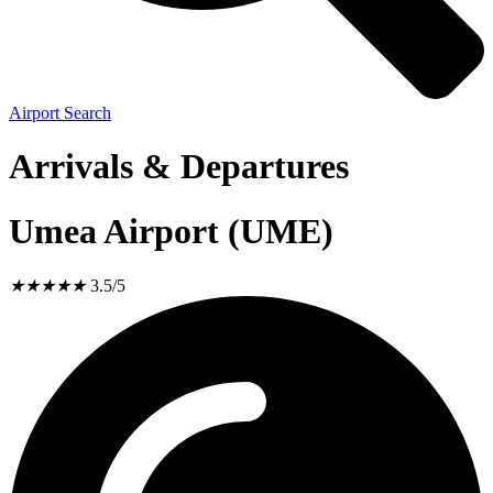
Airport Search
Arrivals & Departures
Umea Airport (UME)
★
★
★
★
★
3.5/5