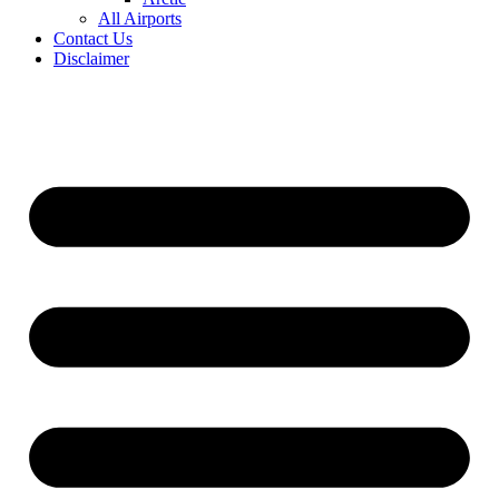
All Airports
Contact Us
Disclaimer