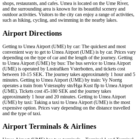
shops, restaurants, and cafes. Umea is located on the Ume River,
and the surrounding area is known for its beautiful scenery and
outdoor activities. Visitors to the city can enjoy a range of activities,
such as hiking, cycling, and swimming in the nearby lakes.
Airport Directions
Getting to Umea Airport (UME) by car: The quickest and most
convenient way to get to Umea Airport (UME) is by car. Prices vary
depending on the type of car and the length of the journey. Getting
to Umea Airport (UME) by bus: The bus service to Umea Airport
(UME) is operated by Lnstrafiken Vsterbotten, and tickets cost
between 10-15 SEK. The journey takes approximately 1 hour and 5
minutes. Getting to Umea Airport (UME) by train: Vy Norrtg
operates a train from Vsteraspby stn/Hga Kust flp to Umea Airport
(UME). Tickets cost 45-180 SEK and the journey takes
approximately 1 hour and 20 minutes. Getting to Umea Airport
(UME) by taxi: Taking a taxi to Umea Airport (UME) is the most
expensive option. Prices vary depending on the distance travelled
and the type of taxi.
Airport Terminals & Airlines