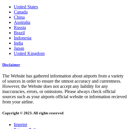
United States
Canada
China
Australia
Russia
Brazil
Indonesia
India
Japan
United Kingdom
Disclaimer
The Website has gathered information about airports from a variety
of sources in order to ensure the utmost accuracy and currentness.
However, the Website does not accept any liability for any
inaccuracies, errors, or omissions. Please always check official
sources such as your airports official website or information recieved
from your airline.
Copyright © 2023. All rights reserved
Imprint