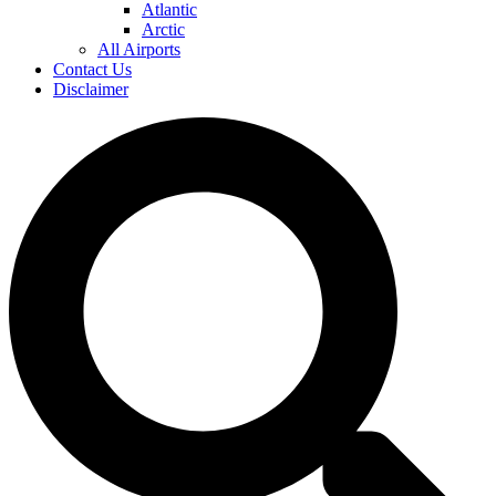
Atlantic
Arctic
All Airports
Contact Us
Disclaimer