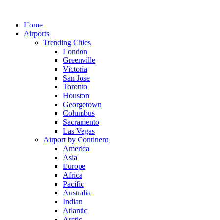
Skip
to
Home
content
Airports
Trending Cities
London
Greenville
Victoria
San Jose
Toronto
Houston
Georgetown
Columbus
Sacramento
Las Vegas
Airport by Continent
America
Asia
Europe
Africa
Pacific
Australia
Indian
Atlantic
Arctic