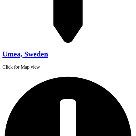
Umea, Sweden
Click for Map view