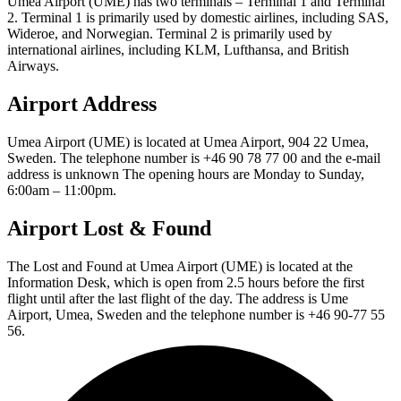
Umea Airport (UME) has two terminals – Terminal 1 and Terminal
2. Terminal 1 is primarily used by domestic airlines, including SAS,
Wideroe, and Norwegian. Terminal 2 is primarily used by
international airlines, including KLM, Lufthansa, and British
Airways.
Airport Address
Umea Airport (UME) is located at Umea Airport, 904 22 Umea,
Sweden. The telephone number is +46 90 78 77 00 and the e-mail
address is unknown The opening hours are Monday to Sunday,
6:00am – 11:00pm.
Airport Lost & Found
The Lost and Found at Umea Airport (UME) is located at the
Information Desk, which is open from 2.5 hours before the first
flight until after the last flight of the day. The address is Ume
Airport, Umea, Sweden and the telephone number is +46 90-77 55
56.