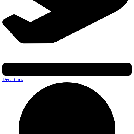
Departures