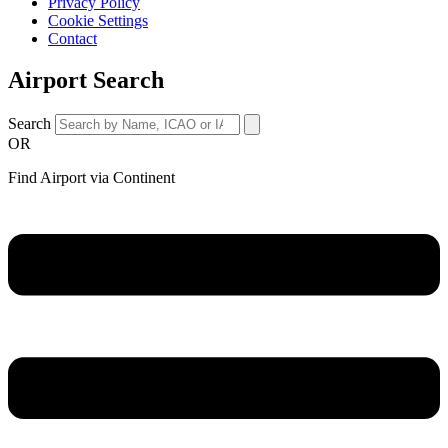
Privacy Policy
Cookie Settings
Contact
Airport Search
Search
OR
Find Airport via Continent
Main
Menu