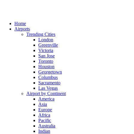
Home
Airports
Trending Cities
London
Greenville
Victoria
San Jose
Toronto
Houston
Georgetown
Columbus
Sacramento
Las Vegas
Airport by Continent
America
Asia
Europe
Africa
Pacific
Australia
Indian