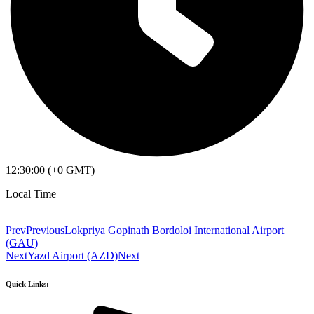
12:30:00 (+0 GMT)
Local Time
Prev
Previous
Lokpriya Gopinath Bordoloi International Airport
(GAU)
Next
Yazd Airport (AZD)
Next
Quick Links: