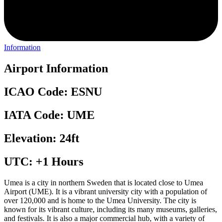
Information
Airport Information
ICAO Code: ESNU
IATA Code: UME
Elevation: 24ft
UTC: +1 Hours
Umea is a city in northern Sweden that is located close to Umea
Airport (UME). It is a vibrant university city with a population of
over 120,000 and is home to the Umea University. The city is
known for its vibrant culture, including its many museums, galleries,
and festivals. It is also a major commercial hub, with a variety of