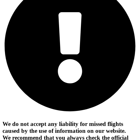
We do not accept any liability for missed flights
caused by the use of information on our website.
We recommend that you always check the official