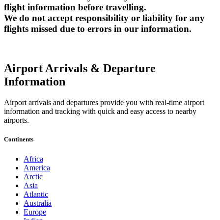
flight information before travelling.
We do not accept responsibility or liability for any
flights missed due to errors in our information.
Airport Arrivals & Departure
Information
Airport arrivals and departures provide you with real-time airport
information and tracking with quick and easy access to nearby
airports.
Continents
Africa
America
Arctic
Asia
Atlantic
Australia
Europe