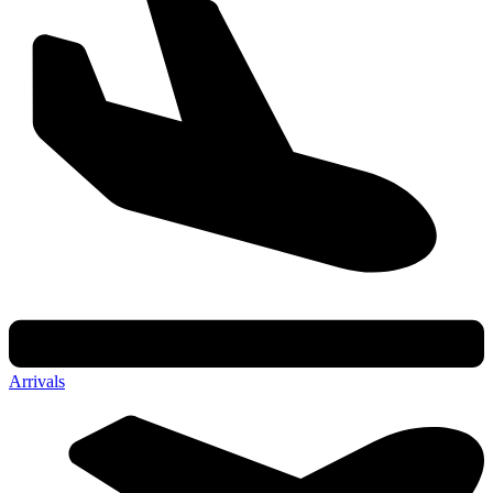
Arrivals