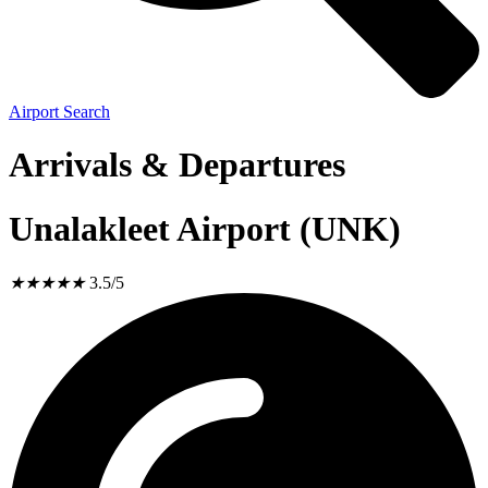
Airport Search
Arrivals & Departures
Unalakleet Airport (UNK)
★
★
★
★
★
3.5/5