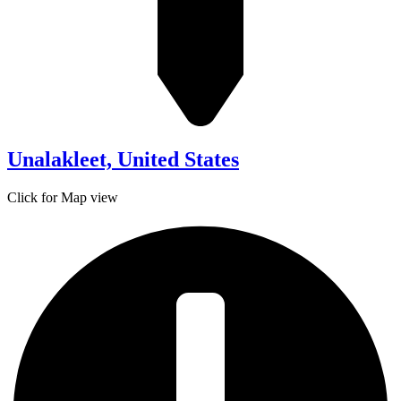
Unalakleet, United States
Click for Map view