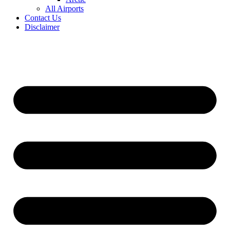
All Airports
Contact Us
Disclaimer