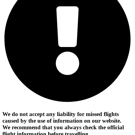
We do not accept any liability for missed flights
caused by the use of information on our website.
We recommend that you always check the official
flight information before travelling.