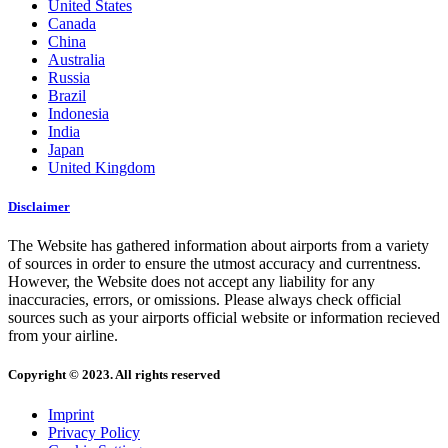
United States
Canada
China
Australia
Russia
Brazil
Indonesia
India
Japan
United Kingdom
Disclaimer
The Website has gathered information about airports from a variety
of sources in order to ensure the utmost accuracy and currentness.
However, the Website does not accept any liability for any
inaccuracies, errors, or omissions. Please always check official
sources such as your airports official website or information recieved
from your airline.
Copyright © 2023. All rights reserved
Imprint
Privacy Policy