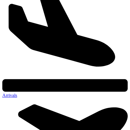
Arrivals