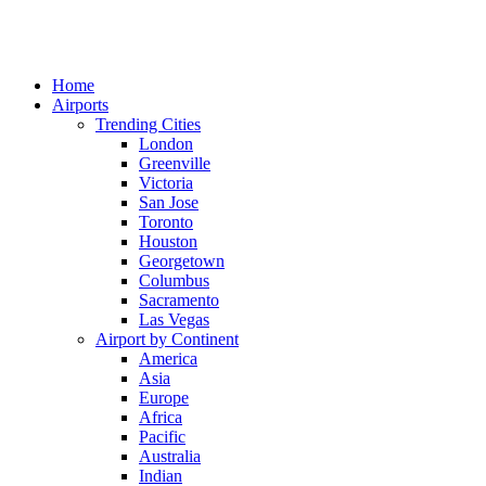
Home
Airports
Trending Cities
London
Greenville
Victoria
San Jose
Toronto
Houston
Georgetown
Columbus
Sacramento
Las Vegas
Airport by Continent
America
Asia
Europe
Africa
Pacific
Australia
Indian