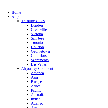
Skip
to
Home
content
Airports
Trending Cities
London
Greenville
Victoria
San Jose
Toronto
Houston
Georgetown
Columbus
Sacramento
Las Vegas
Airport by Continent
America
Asia
Europe
Africa
Pacific
Australia
Indian
Atlantic
Arctic