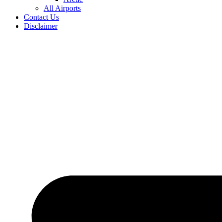
All Airports
Contact Us
Disclaimer