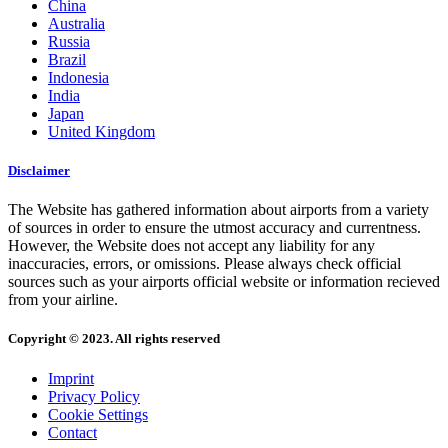
China
Australia
Russia
Brazil
Indonesia
India
Japan
United Kingdom
Disclaimer
The Website has gathered information about airports from a variety
of sources in order to ensure the utmost accuracy and currentness.
However, the Website does not accept any liability for any
inaccuracies, errors, or omissions. Please always check official
sources such as your airports official website or information recieved
from your airline.
Copyright © 2023. All rights reserved
Imprint
Privacy Policy
Cookie Settings
Contact