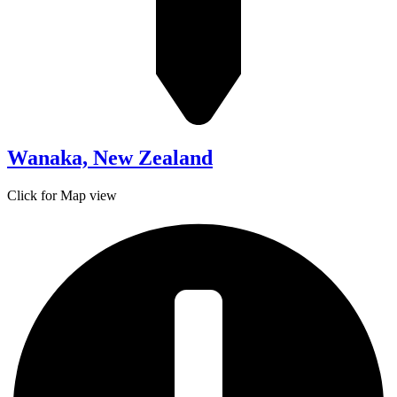
Wanaka, New Zealand
Click for Map view