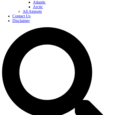
Atlantic
Arctic
All Airports
Contact Us
Disclaimer