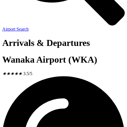
Airport Search
Arrivals & Departures
Wanaka Airport (WKA)
★
★
★
★
★
3.5/5