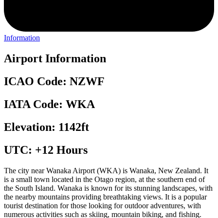
Information
Airport Information
ICAO Code: NZWF
IATA Code: WKA
Elevation: 1142ft
UTC: +12 Hours
The city near Wanaka Airport (WKA) is Wanaka, New Zealand. It
is a small town located in the Otago region, at the southern end of
the South Island. Wanaka is known for its stunning landscapes, with
the nearby mountains providing breathtaking views. It is a popular
tourist destination for those looking for outdoor adventures, with
numerous activities such as skiing, mountain biking, and fishing.