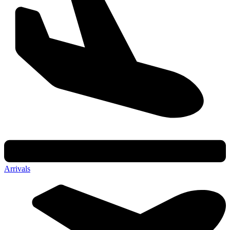
Arrivals