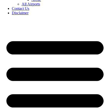
All Airports
Contact Us
Disclaimer