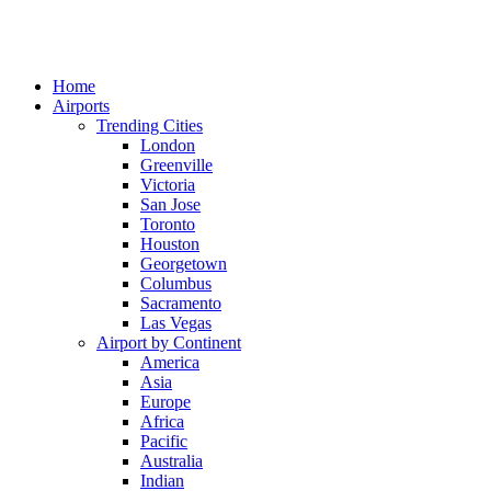
Home
Airports
Trending Cities
London
Greenville
Victoria
San Jose
Toronto
Houston
Georgetown
Columbus
Sacramento
Las Vegas
Airport by Continent
America
Asia
Europe
Africa
Pacific
Australia
Indian