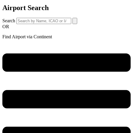
Airport Search
Search
OR
Find Airport via Continent
Main
Menu