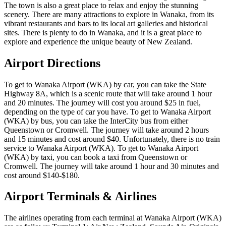
The town is also a great place to relax and enjoy the stunning
scenery. There are many attractions to explore in Wanaka, from its
vibrant restaurants and bars to its local art galleries and historical
sites. There is plenty to do in Wanaka, and it is a great place to
explore and experience the unique beauty of New Zealand.
Airport Directions
To get to Wanaka Airport (WKA) by car, you can take the State
Highway 8A, which is a scenic route that will take around 1 hour
and 20 minutes. The journey will cost you around $25 in fuel,
depending on the type of car you have. To get to Wanaka Airport
(WKA) by bus, you can take the InterCity bus from either
Queenstown or Cromwell. The journey will take around 2 hours
and 15 minutes and cost around $40. Unfortunately, there is no train
service to Wanaka Airport (WKA). To get to Wanaka Airport
(WKA) by taxi, you can book a taxi from Queenstown or
Cromwell. The journey will take around 1 hour and 30 minutes and
cost around $140-$180.
Airport Terminals & Airlines
The airlines operating from each terminal at Wanaka Airport (WKA)