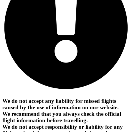
We do not accept any liability for missed flights
caused by the use of information on our website.
We recommend that you always check the official
flight information before travelling.
We do not accept responsibility or liability for any