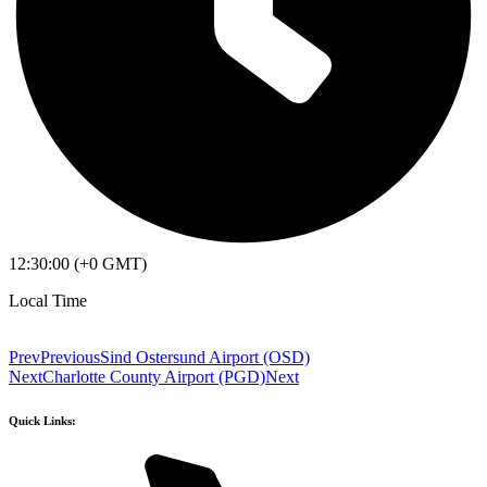
12:30:00 (+0 GMT)
Local Time
Prev
Previous
Sind Ostersund Airport (OSD)
Next
Charlotte County Airport (PGD)
Next
Quick Links: