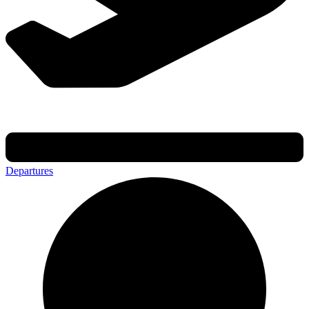
Departures