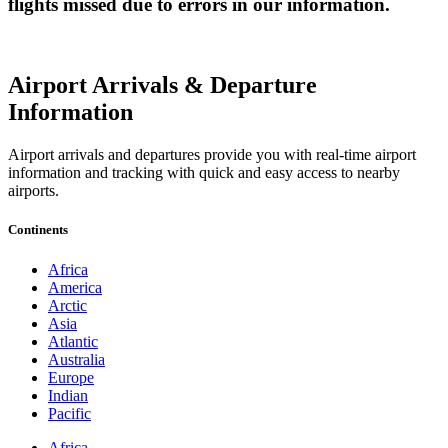
flights missed due to errors in our information.
Airport Arrivals & Departure
Information
Airport arrivals and departures provide you with real-time airport
information and tracking with quick and easy access to nearby
airports.
Continents
Africa
America
Arctic
Asia
Atlantic
Australia
Europe
Indian
Pacific
Africa