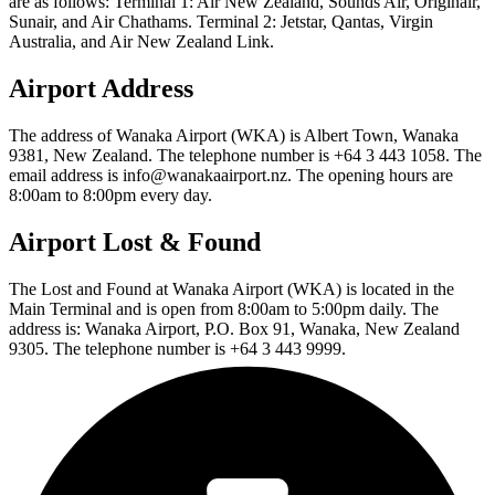
are as follows: Terminal 1: Air New Zealand, Sounds Air, Originair,
Sunair, and Air Chathams. Terminal 2: Jetstar, Qantas, Virgin
Australia, and Air New Zealand Link.
Airport Address
The address of Wanaka Airport (WKA) is Albert Town, Wanaka
9381, New Zealand. The telephone number is +64 3 443 1058. The
email address is info@wanakaairport.nz. The opening hours are
8:00am to 8:00pm every day.
Airport Lost & Found
The Lost and Found at Wanaka Airport (WKA) is located in the
Main Terminal and is open from 8:00am to 5:00pm daily. The
address is: Wanaka Airport, P.O. Box 91, Wanaka, New Zealand
9305. The telephone number is +64 3 443 9999.