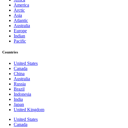
America
Arctic
Asia
Atlantic
Australia
Europe
Indian
Pacific
Countries
United States
Canada
China
Australia
Russia
Brazil
Indonesia
India
Japan
United Kingdom
United States
Canada