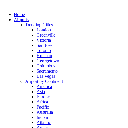
Skip
to
Home
content
Airports
Trending Cities
London
Greenville
Victoria
San Jose
Toronto
Houston
Georgetown
Columbus
Sacramento
Las Vegas
Airport by Continent
America
Asia
Europe
Africa
Pacific
Australia
Indian
Atlantic
Arctic