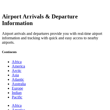
Airport Arrivals & Departure
Information
Airport arrivals and departures provide you with real-time airport
information and tracking with quick and easy access to nearby
airports.
Continents
Africa
America
Arctic
Asia
Atlantic
Australia
Europe
Indian
Pacific
Africa
America