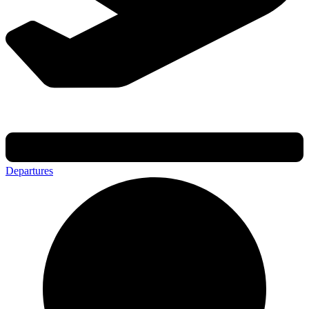
Departures