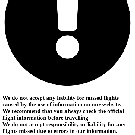
We do not accept any liability for missed flights
caused by the use of information on our website.
We recommend that you always check the official
flight information before travelling.
We do not accept responsibility or liability for any
flights missed due to errors in our information.