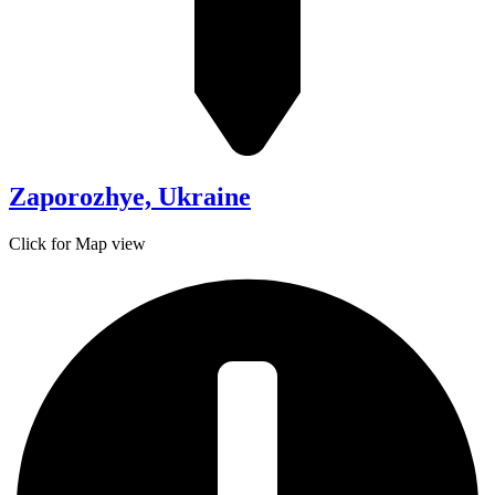
Zaporozhye, Ukraine
Click for Map view