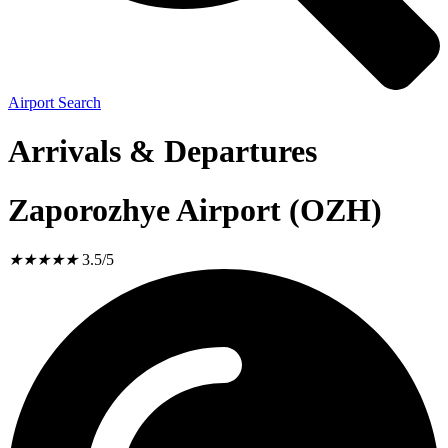
Airport Search
Arrivals & Departures
Zaporozhye Airport (OZH)
★
★
★
★
★
3.5/5