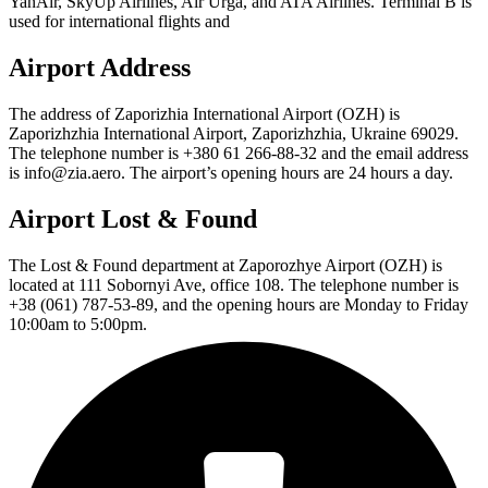
YanAir, SkyUp Airlines, Air Urga, and ATA Airlines. Terminal B is
used for international flights and
Airport Address
The address of Zaporizhia International Airport (OZH) is
Zaporizhzhia International Airport, Zaporizhzhia, Ukraine 69029.
The telephone number is +380 61 266-88-32 and the email address
is info@zia.aero. The airport’s opening hours are 24 hours a day.
Airport Lost & Found
The Lost & Found department at Zaporozhye Airport (OZH) is
located at 111 Sobornyi Ave, office 108. The telephone number is
+38 (061) 787-53-89, and the opening hours are Monday to Friday
10:00am to 5:00pm.