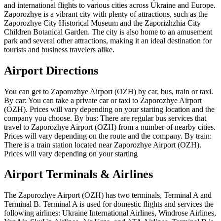
and international flights to various cities across Ukraine and Europe.
Zaporozhye is a vibrant city with plenty of attractions, such as the
Zaporozhye City Historical Museum and the Zaporizhzhia City
Children Botanical Garden. The city is also home to an amusement
park and several other attractions, making it an ideal destination for
tourists and business travelers alike.
Airport Directions
You can get to Zaporozhye Airport (OZH) by car, bus, train or taxi.
By car: You can take a private car or taxi to Zaporozhye Airport
(OZH). Prices will vary depending on your starting location and the
company you choose. By bus: There are regular bus services that
travel to Zaporozhye Airport (OZH) from a number of nearby cities.
Prices will vary depending on the route and the company. By train:
There is a train station located near Zaporozhye Airport (OZH).
Prices will vary depending on your starting
Airport Terminals & Airlines
The Zaporozhye Airport (OZH) has two terminals, Terminal A and
Terminal B. Terminal A is used for domestic flights and services the
following airlines: Ukraine International Airlines, Windrose Airlines,