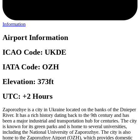
Information
Airport Information
ICAO Code: UKDE
IATA Code: OZH
Elevation: 373ft
UTC: +2 Hours
Zaporozhye is a city in Ukraine located on the banks of the Dnieper
River. It has a rich history dating back to the 9th century and has
been a major industrial and transportation hub for centuries. The city
is known for its green parks and is home to several universities,
including the National University of Zaporozhye. The city is also
home to the Zaporozhye Airport (OZH), which provides domestic