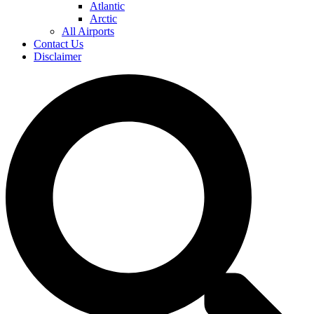
Atlantic
Arctic
All Airports
Contact Us
Disclaimer