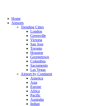
Home
Airports
Trending Cities
London
Greenville
Victoria
San Jose
Toronto
Houston
Georgetown
Columbus
Sacramento
Las Vegas
Airport by Continent
America
Asia
Europe
Africa
Pacific
Australia
Indian