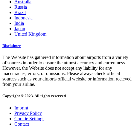
Australia
Russia
Brazil
Indonesia
India
Japan
United Kingdom
Disclaimer
The Website has gathered information about airports from a variety
of sources in order to ensure the utmost accuracy and currentness.
However, the Website does not accept any liability for any
inaccuracies, errors, or omissions. Please always check official
sources such as your airports official website or information recieved
from your airline.
Copyright © 2023. All rights reserved
Imprint
Privacy Policy
Cookie Settings
Contact