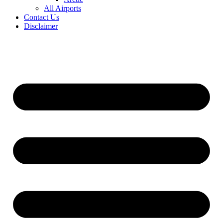
All Airports
Contact Us
Disclaimer