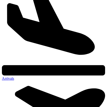
Arrivals