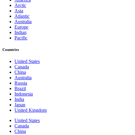
Arctic
Asia
Atlantic
Australia
Europe
Indian
Pacific
Countries
United States
Canada
China
Australia
Russia
Brazil
Indonesia
India
Japan
United Kingdom
United States
Canada
China