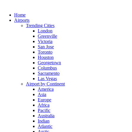
Skip
to
Home
content
Airports
Trending Cities
London
Greenville
Victoria
San Jose
Toronto
Houston
Georgetown
Columbus
Sacramento
Las Vegas
Airport by Continent
America
Asia
Europe
Africa
Pacific
Australia
Indian
Atlantic
Arctic