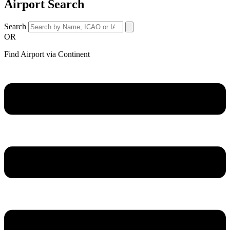
Airport Search
Search
OR
Find Airport via Continent
Main
Menu