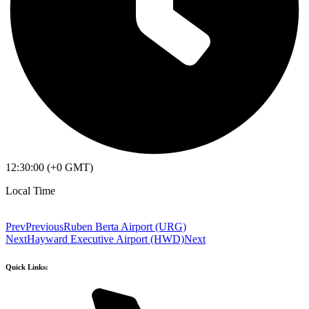
12:30:00 (+0 GMT)
Local Time
Prev
Previous
Ruben Berta Airport (URG)
Next
Hayward Executive Airport (HWD)
Next
Quick Links: