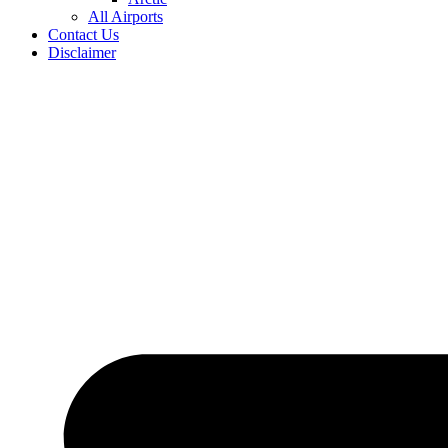
All Airports
Contact Us
Disclaimer