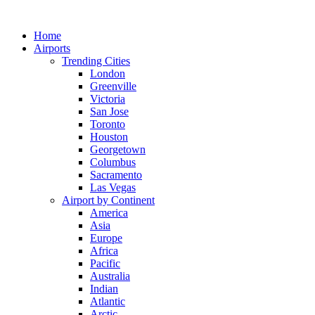
Skip
to
Home
content
Airports
Trending Cities
London
Greenville
Victoria
San Jose
Toronto
Houston
Georgetown
Columbus
Sacramento
Las Vegas
Airport by Continent
America
Asia
Europe
Africa
Pacific
Australia
Indian
Atlantic
Arctic