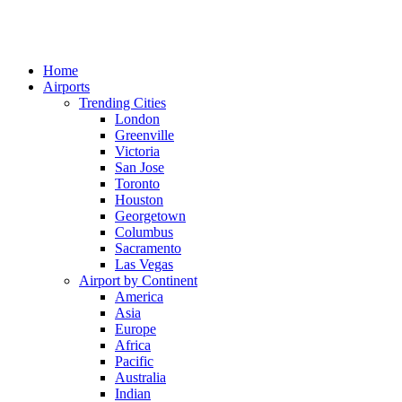
Home
Airports
Trending Cities
London
Greenville
Victoria
San Jose
Toronto
Houston
Georgetown
Columbus
Sacramento
Las Vegas
Airport by Continent
America
Asia
Europe
Africa
Pacific
Australia
Indian