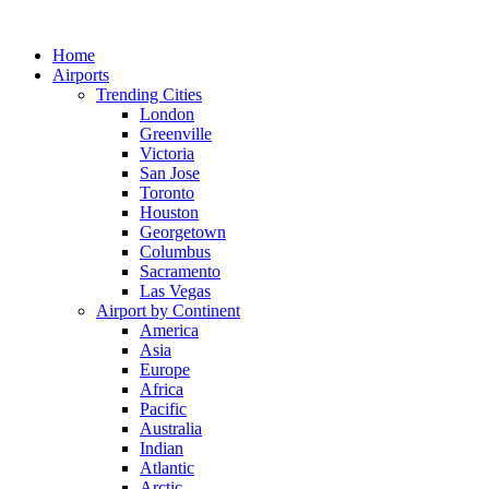
Skip
to
Home
content
Airports
Trending Cities
London
Greenville
Victoria
San Jose
Toronto
Houston
Georgetown
Columbus
Sacramento
Las Vegas
Airport by Continent
America
Asia
Europe
Africa
Pacific
Australia
Indian
Atlantic
Arctic