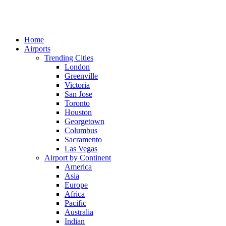
Home
Airports
Trending Cities
London
Greenville
Victoria
San Jose
Toronto
Houston
Georgetown
Columbus
Sacramento
Las Vegas
Airport by Continent
America
Asia
Europe
Africa
Pacific
Australia
Indian