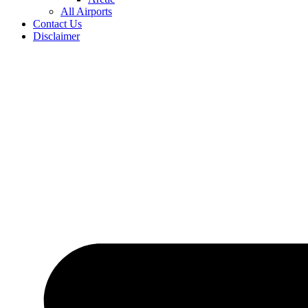
All Airports
Contact Us
Disclaimer