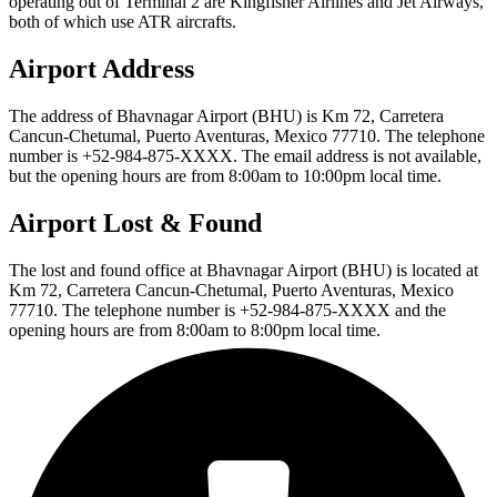
operating out of Terminal 2 are Kingfisher Airlines and Jet Airways,
both of which use ATR aircrafts.
Airport Address
The address of Bhavnagar Airport (BHU) is Km 72, Carretera
Cancun-Chetumal, Puerto Aventuras, Mexico 77710. The telephone
number is +52-984-875-XXXX. The email address is not available,
but the opening hours are from 8:00am to 10:00pm local time.
Airport Lost & Found
The lost and found office at Bhavnagar Airport (BHU) is located at
Km 72, Carretera Cancun-Chetumal, Puerto Aventuras, Mexico
77710. The telephone number is +52-984-875-XXXX and the
opening hours are from 8:00am to 8:00pm local time.