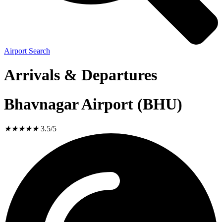
Airport Search
Arrivals & Departures
Bhavnagar Airport (BHU)
★
★
★
★
★
3.5/5