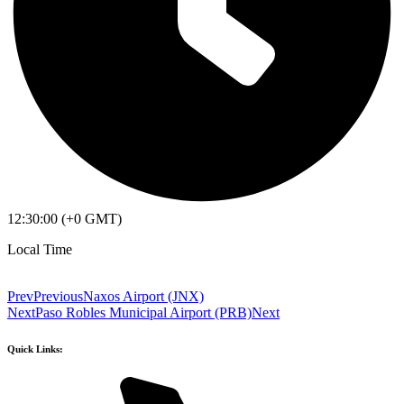
12:30:00 (+0 GMT)
Local Time
Prev
Previous
Naxos Airport (JNX)
Next
Paso Robles Municipal Airport (PRB)
Next
Quick Links: