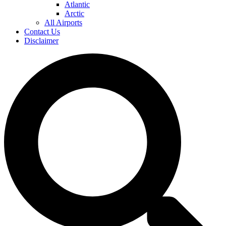
Atlantic
Arctic
All Airports
Contact Us
Disclaimer