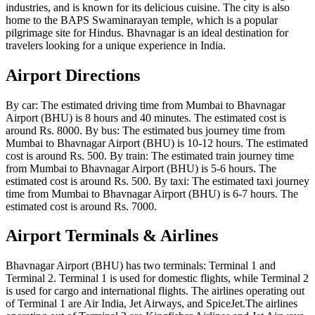
industries, and is known for its delicious cuisine. The city is also
home to the BAPS Swaminarayan temple, which is a popular
pilgrimage site for Hindus. Bhavnagar is an ideal destination for
travelers looking for a unique experience in India.
Airport Directions
By car: The estimated driving time from Mumbai to Bhavnagar
Airport (BHU) is 8 hours and 40 minutes. The estimated cost is
around Rs. 8000. By bus: The estimated bus journey time from
Mumbai to Bhavnagar Airport (BHU) is 10-12 hours. The estimated
cost is around Rs. 500. By train: The estimated train journey time
from Mumbai to Bhavnagar Airport (BHU) is 5-6 hours. The
estimated cost is around Rs. 500. By taxi: The estimated taxi journey
time from Mumbai to Bhavnagar Airport (BHU) is 6-7 hours. The
estimated cost is around Rs. 7000.
Airport Terminals & Airlines
Bhavnagar Airport (BHU) has two terminals: Terminal 1 and
Terminal 2. Terminal 1 is used for domestic flights, while Terminal 2
is used for cargo and international flights. The airlines operating out
of Terminal 1 are Air India, Jet Airways, and SpiceJet.The airlines