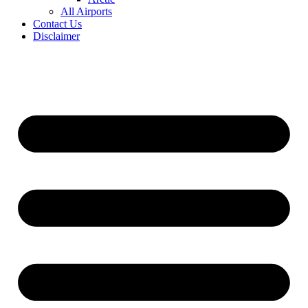
All Airports
Contact Us
Disclaimer