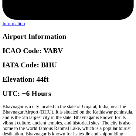
Information
Airport Information
ICAO Code: VABV
IATA Code: BHU
Elevation: 44ft
UTC: +6 Hours
Bhavnagar is a city located in the state of Gujarat, India, near the
Bhavnagar Airport (BHU). It is situated on the Kathiawar peninsula,
and is the 5th largest city in the state. Bhavnagar is known for its
vibrant culture, ancient temples, and historical sites. The city is also
home to the world-famous Ranmal Lake, which is a popular tourist
destination. Bhavnagar is known for its textile and shipbuilding