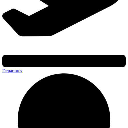
Departures