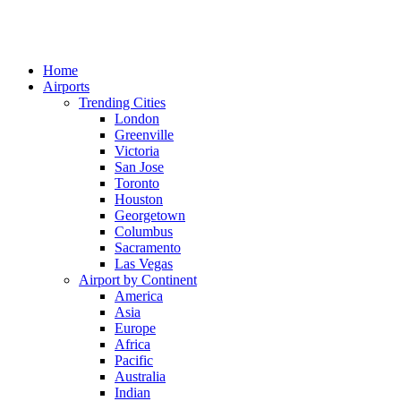
Home
Airports
Trending Cities
London
Greenville
Victoria
San Jose
Toronto
Houston
Georgetown
Columbus
Sacramento
Las Vegas
Airport by Continent
America
Asia
Europe
Africa
Pacific
Australia
Indian