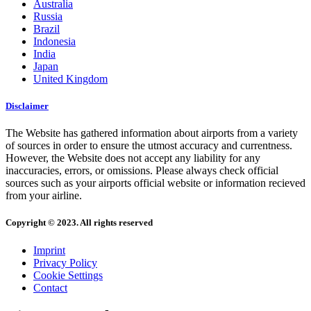
Australia
Russia
Brazil
Indonesia
India
Japan
United Kingdom
Disclaimer
The Website has gathered information about airports from a variety
of sources in order to ensure the utmost accuracy and currentness.
However, the Website does not accept any liability for any
inaccuracies, errors, or omissions. Please always check official
sources such as your airports official website or information recieved
from your airline.
Copyright © 2023. All rights reserved
Imprint
Privacy Policy
Cookie Settings
Contact