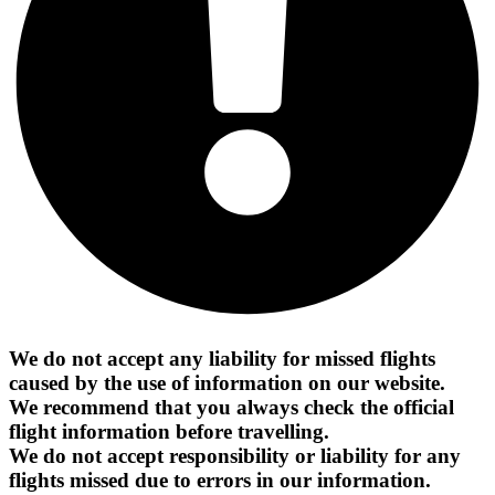
We do not accept any liability for missed flights
caused by the use of information on our website.
We recommend that you always check the official
flight information before travelling.
We do not accept responsibility or liability for any
flights missed due to errors in our information.