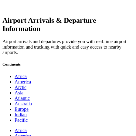
Airport Arrivals & Departure
Information
Airport arrivals and departures provide you with real-time airport
information and tracking with quick and easy access to nearby
airports.
Continents
Africa
America
Arctic
Asia
Atlantic
Australia
Europe
Indian
Pacific
Africa
America