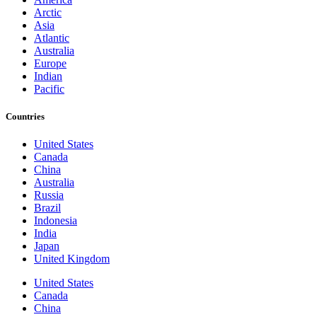
Arctic
Asia
Atlantic
Australia
Europe
Indian
Pacific
Countries
United States
Canada
China
Australia
Russia
Brazil
Indonesia
India
Japan
United Kingdom
United States
Canada
China