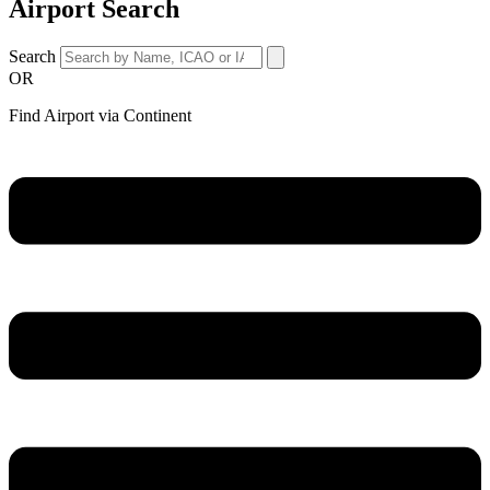
Airport Search
Search
OR
Find Airport via Continent
Main
Menu