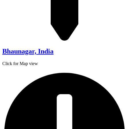
Bhaunagar, India
Click for Map view