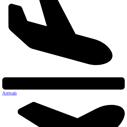
Arrivals