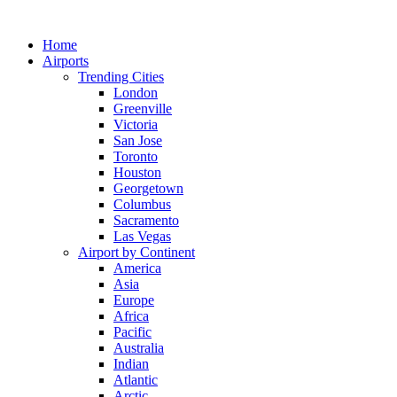
Skip
to
Home
content
Airports
Trending Cities
London
Greenville
Victoria
San Jose
Toronto
Houston
Georgetown
Columbus
Sacramento
Las Vegas
Airport by Continent
America
Asia
Europe
Africa
Pacific
Australia
Indian
Atlantic
Arctic