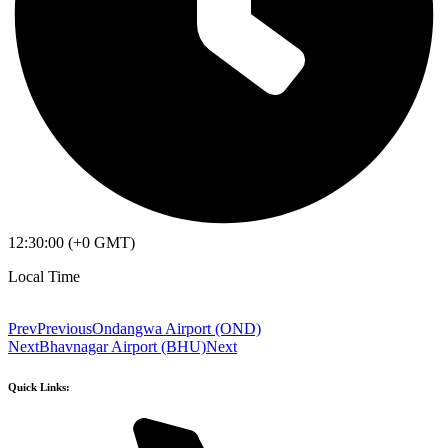
12:30:00 (+0 GMT)
Local Time
Prev
Previous
Ondangwa Airport (OND)
Next
Bhavnagar Airport (BHU)
Next
Quick Links: