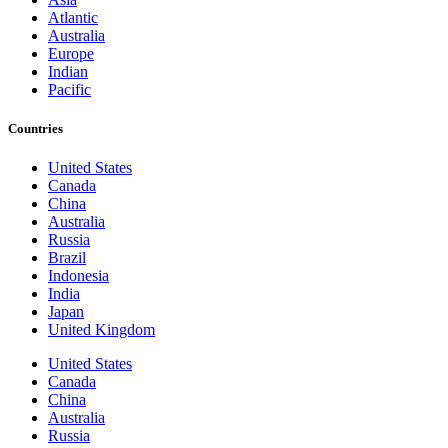
Atlantic
Australia
Europe
Indian
Pacific
Countries
United States
Canada
China
Australia
Russia
Brazil
Indonesia
India
Japan
United Kingdom
United States
Canada
China
Australia
Russia