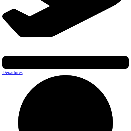
Departures