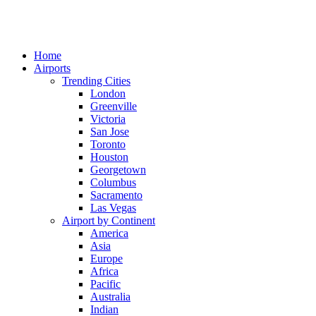
Home
Airports
Trending Cities
London
Greenville
Victoria
San Jose
Toronto
Houston
Georgetown
Columbus
Sacramento
Las Vegas
Airport by Continent
America
Asia
Europe
Africa
Pacific
Australia
Indian