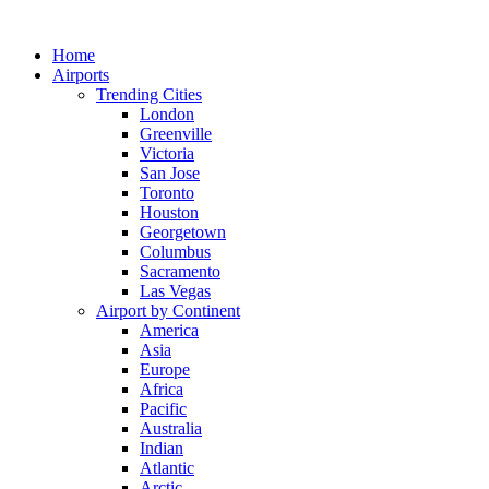
Skip
to
Home
content
Airports
Trending Cities
London
Greenville
Victoria
San Jose
Toronto
Houston
Georgetown
Columbus
Sacramento
Las Vegas
Airport by Continent
America
Asia
Europe
Africa
Pacific
Australia
Indian
Atlantic
Arctic