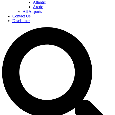
Atlantic
Arctic
All Airports
Contact Us
Disclaimer