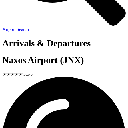
Airport Search
Arrivals & Departures
Naxos Airport (JNX)
★
★
★
★
★
3.5/5