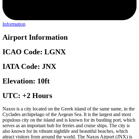
Information
Airport Information
ICAO Code: LGNX
IATA Code: JNX
Elevation: 10ft
UTC: +2 Hours
Naxos is a city located on the Greek island of the same name, in the
Cyclades archipelago of the Aegean Sea. It is the largest and most
populous city on the island and is known for its bustling port, which
serves as an important hub for ferries and cruise ships. The city is
also known for its vibrant nightlife and beautiful beaches, which
attract visitors from around the world. The Naxos Airport (JNX) is