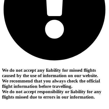
We do not accept any liability for missed flights
caused by the use of information on our website.
We recommend that you always check the official
flight information before travelling.
We do not accept responsibility or liability for any
flights missed due to errors in our information.