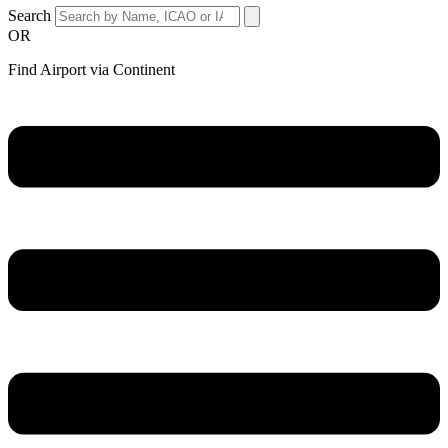
Search
OR
Find Airport via Continent
Main
Menu