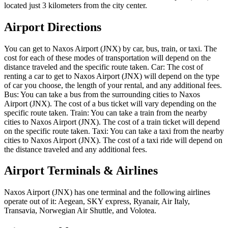
located just 3 kilometers from the city center.
Airport Directions
You can get to Naxos Airport (JNX) by car, bus, train, or taxi. The
cost for each of these modes of transportation will depend on the
distance traveled and the specific route taken. Car: The cost of
renting a car to get to Naxos Airport (JNX) will depend on the type
of car you choose, the length of your rental, and any additional fees.
Bus: You can take a bus from the surrounding cities to Naxos
Airport (JNX). The cost of a bus ticket will vary depending on the
specific route taken. Train: You can take a train from the nearby
cities to Naxos Airport (JNX). The cost of a train ticket will depend
on the specific route taken. Taxi: You can take a taxi from the nearby
cities to Naxos Airport (JNX). The cost of a taxi ride will depend on
the distance traveled and any additional fees.
Airport Terminals & Airlines
Naxos Airport (JNX) has one terminal and the following airlines
operate out of it: Aegean, SKY express, Ryanair, Air Italy,
Transavia, Norwegian Air Shuttle, and Volotea.