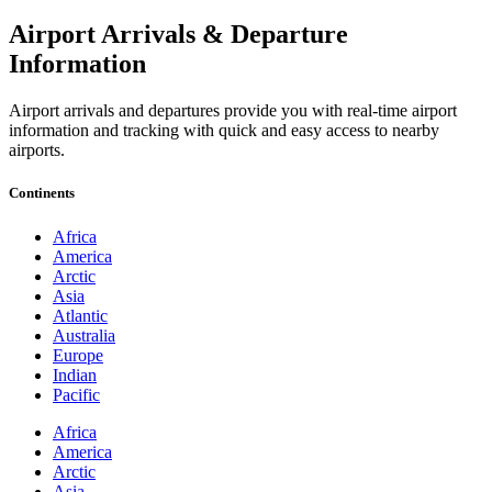
Airport Arrivals & Departure
Information
Airport arrivals and departures provide you with real-time airport
information and tracking with quick and easy access to nearby
airports.
Continents
Africa
America
Arctic
Asia
Atlantic
Australia
Europe
Indian
Pacific
Africa
America
Arctic
Asia