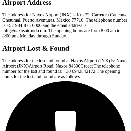
Airport Address
The address for Naxos Airport (JNX) is Km 72, Carretera Cancun-
Chetumal, Puerto Aventuras, Mexico 77710. The telephone number
is +52-984-875-0000 and the email address is
info@naxosairport.com. The opening hours are from 8:00 am to
8:00 pm, Monday through Sunday.
Airport Lost & Found
The address for the lost and found at Naxos Airport (JNX) is: Naxos
Airport (JNX)Airport Road, Naxos 84300GreeceThe telephone
number for the lost and found is: +30 6942842172.The opening
hours for the lost and found are as follows