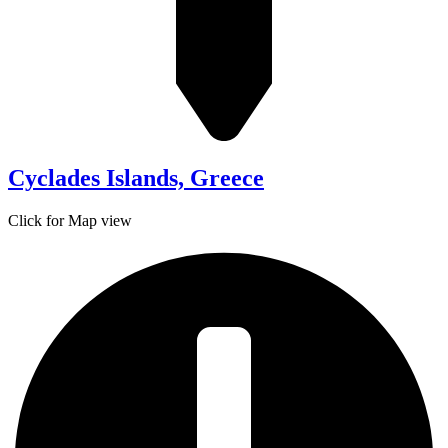
Cyclades Islands, Greece
Click for Map view