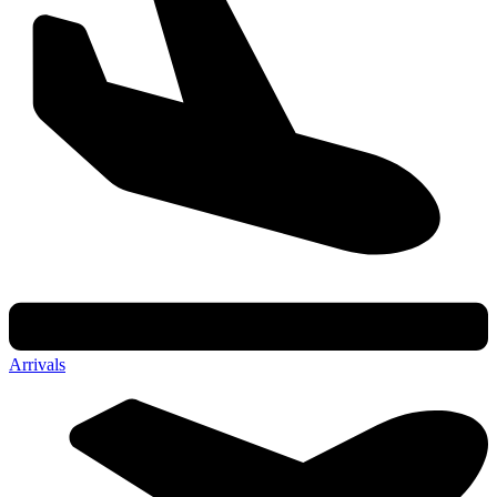
Arrivals