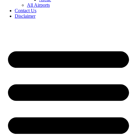
All Airports
Contact Us
Disclaimer