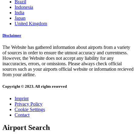
Brazil
Indonesia
India
Japan
United Kingdom
Disclaimer
The Website has gathered information about airports from a variety
of sources in order to ensure the utmost accuracy and currentness.
However, the Website does not accept any liability for any
inaccuracies, errors, or omissions. Please always check official
sources such as your airports official website or information recieved
from your airline.
Copyright © 2023. All rights reserved
Imprint
Privacy Policy
Cookie Settings
Contact
Airport Search