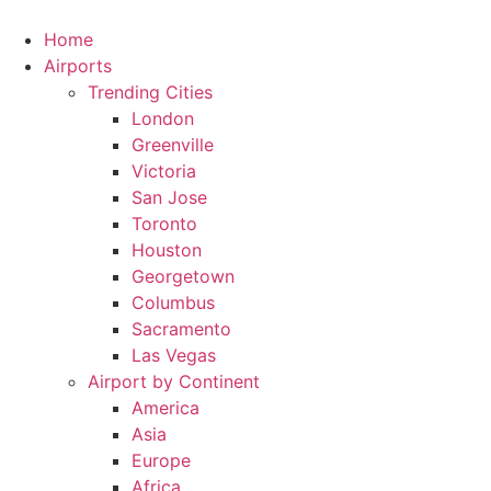
Skip
to
Home
content
Airports
Trending Cities
London
Greenville
Victoria
San Jose
Toronto
Houston
Georgetown
Columbus
Sacramento
Las Vegas
Airport by Continent
America
Asia
Europe
Africa