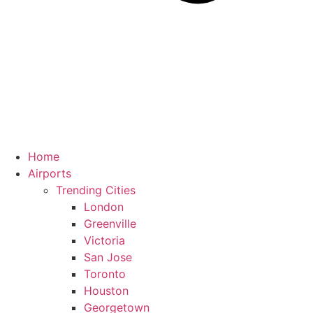
Home
Airports
Trending Cities
London
Greenville
Victoria
San Jose
Toronto
Houston
Georgetown