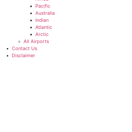
Pacific
Australia
Indian
Atlantic
Arctic
All Airports
Contact Us
Disclaimer