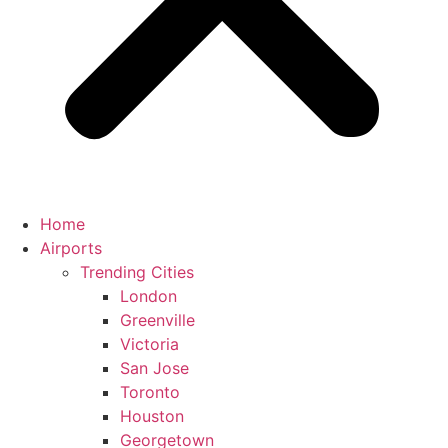
Home
Airports
Trending Cities
London
Greenville
Victoria
San Jose
Toronto
Houston
Georgetown