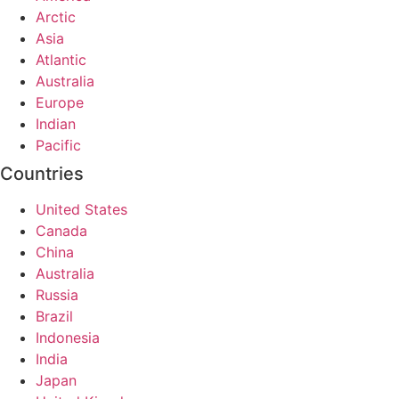
Arctic
Asia
Atlantic
Australia
Europe
Indian
Pacific
Countries
United States
Canada
China
Australia
Russia
Brazil
Indonesia
India
Japan