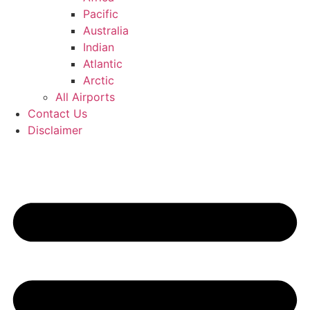
Pacific
Australia
Indian
Atlantic
Arctic
All Airports
Contact Us
Disclaimer