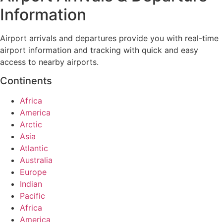
Information
Airport arrivals and departures provide you with real-time
airport information and tracking with quick and easy
access to nearby airports.
Continents
Africa
America
Arctic
Asia
Atlantic
Australia
Europe
Indian
Pacific
Africa
America