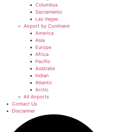
Columbus
Sacramento
Las Vegas
Airport by Continent
America
Asia
Europe
Africa
Pacific
Australia
Indian
Atlantic
Arctic
All Airports
Contact Us
Disclaimer