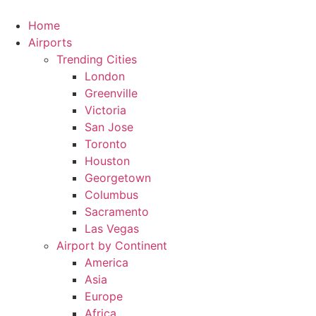
Skip
to
Home
content
Airports
Trending Cities
London
Greenville
Victoria
San Jose
Toronto
Houston
Georgetown
Columbus
Sacramento
Las Vegas
Airport by Continent
America
Asia
Europe
Africa