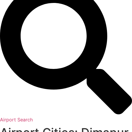
Airport Search