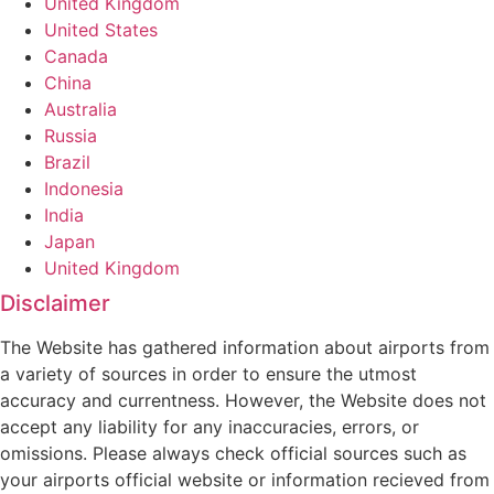
United Kingdom
United States
Canada
China
Australia
Russia
Brazil
Indonesia
India
Japan
United Kingdom
Disclaimer
The Website has gathered information about airports from
a variety of sources in order to ensure the utmost
accuracy and currentness. However, the Website does not
accept any liability for any inaccuracies, errors, or
omissions. Please always check official sources such as
your airports official website or information recieved from