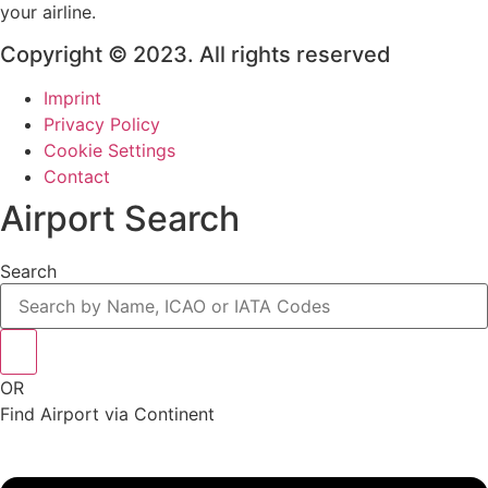
your airline.
Copyright © 2023. All rights reserved
Imprint
Privacy Policy
Cookie Settings
Contact
Airport Search
Search
OR
Find Airport via Continent
Main
Menu