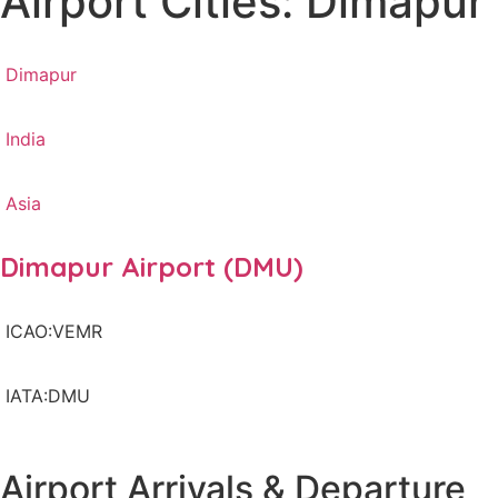
Airport Cities: Dimapur
Dimapur
India
Asia
Dimapur Airport (DMU)
ICAO:VEMR
IATA:DMU
Airport Arrivals & Departure