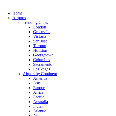
Skip
to
Home
content
Airports
Trending Cities
London
Greenville
Victoria
San Jose
Toronto
Houston
Georgetown
Columbus
Sacramento
Las Vegas
Airport by Continent
America
Asia
Europe
Africa
Pacific
Australia
Indian
Atlantic
Arctic