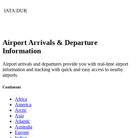
IATA:DUR
Airport Arrivals & Departure
Information
Airport arrivals and departures provide you with real-time airport
information and tracking with quick and easy access to nearby
airports.
Continents
Africa
America
Arctic
Asia
Atlantic
Australia
Europe
Indian