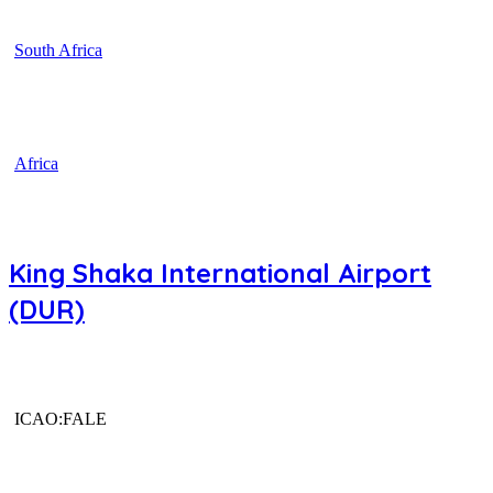
South Africa
Africa
King Shaka International Airport
(DUR)
ICAO:FALE