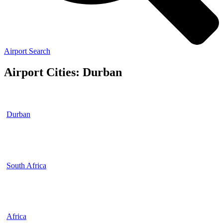
Airport Search
Airport Cities: Durban
Durban
South Africa
Africa