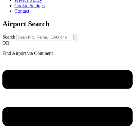
Privacy Policy
Cookie Settings
Contact
Airport Search
Search
OR
Find Airport via Continent
Main
Menu