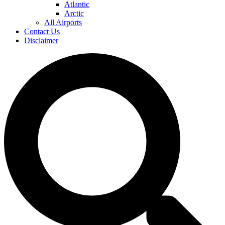
Atlantic
Arctic
All Airports
Contact Us
Disclaimer