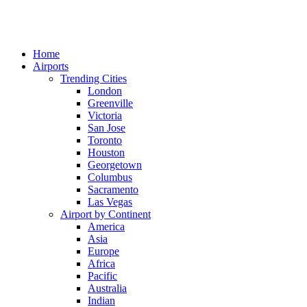
Home
Airports
Trending Cities
London
Greenville
Victoria
San Jose
Toronto
Houston
Georgetown
Columbus
Sacramento
Las Vegas
Airport by Continent
America
Asia
Europe
Africa
Pacific
Australia
Indian