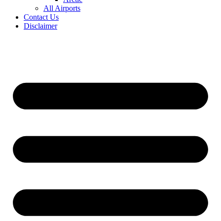
All Airports
Contact Us
Disclaimer