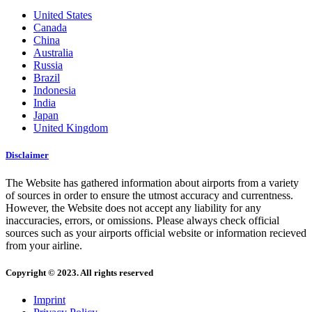
United States
Canada
China
Australia
Russia
Brazil
Indonesia
India
Japan
United Kingdom
Disclaimer
The Website has gathered information about airports from a variety
of sources in order to ensure the utmost accuracy and currentness.
However, the Website does not accept any liability for any
inaccuracies, errors, or omissions. Please always check official
sources such as your airports official website or information recieved
from your airline.
Copyright © 2023. All rights reserved
Imprint