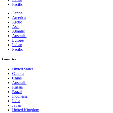
Pacific
Africa
America
Arctic
Asia
Atlantic
Australia
Europe
Indian
Pacific
Countries
United States
Canada
China
Australia
Russia
Brazil
Indonesia
India
Japan
United Kingdom