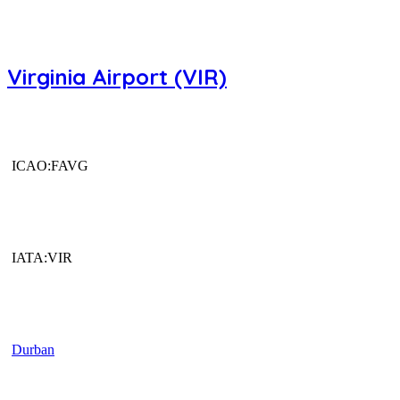
Virginia Airport (VIR)
ICAO:FAVG
IATA:VIR
Durban