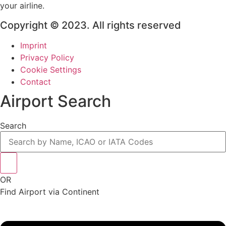
your airline.
Copyright © 2023. All rights reserved
Imprint
Privacy Policy
Cookie Settings
Contact
Airport Search
Search
OR
Find Airport via Continent
Main
Menu