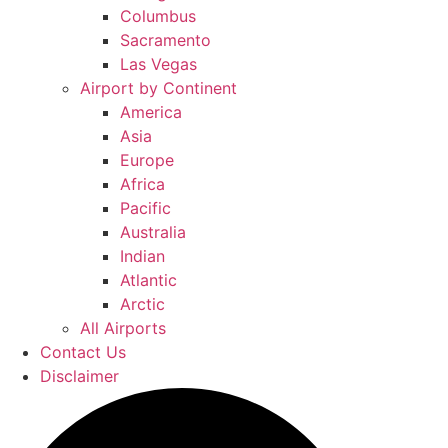
Columbus
Sacramento
Las Vegas
Airport by Continent
America
Asia
Europe
Africa
Pacific
Australia
Indian
Atlantic
Arctic
All Airports
Contact Us
Disclaimer