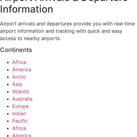
Information
Airport arrivals and departures provide you with real-time
airport information and tracking with quick and easy
access to nearby airports.
Continents
Africa
America
Arctic
Asia
Atlantic
Australia
Europe
Indian
Pacific
Africa
America