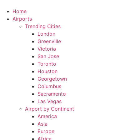
Skip
to
Home
content
Airports
Trending Cities
London
Greenville
Victoria
San Jose
Toronto
Houston
Georgetown
Columbus
Sacramento
Las Vegas
Airport by Continent
America
Asia
Europe
Africa