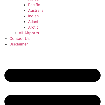
Pacific
Australia
Indian
Atlantic
Arctic
All Airports
Contact Us
Disclaimer