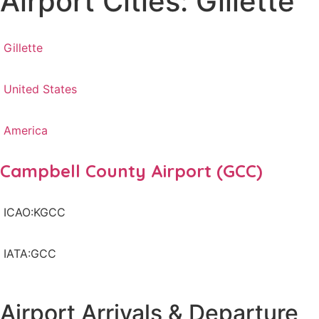
Airport Cities: Gillette
Gillette
United States
America
Campbell County Airport (GCC)
ICAO:KGCC
IATA:GCC
Airport Arrivals & Departure