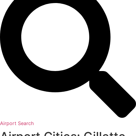
Airport Search