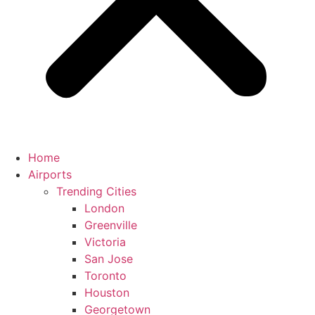
Home
Airports
Trending Cities
London
Greenville
Victoria
San Jose
Toronto
Houston
Georgetown