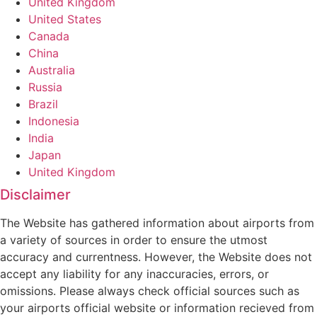
United Kingdom
United States
Canada
China
Australia
Russia
Brazil
Indonesia
India
Japan
United Kingdom
Disclaimer
The Website has gathered information about airports from
a variety of sources in order to ensure the utmost
accuracy and currentness. However, the Website does not
accept any liability for any inaccuracies, errors, or
omissions. Please always check official sources such as
your airports official website or information recieved from