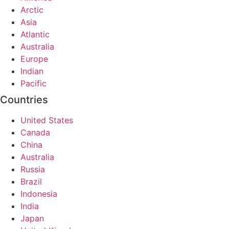
Arctic
Asia
Atlantic
Australia
Europe
Indian
Pacific
Countries
United States
Canada
China
Australia
Russia
Brazil
Indonesia
India
Japan