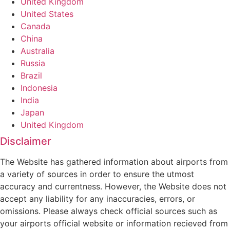
United Kingdom
United States
Canada
China
Australia
Russia
Brazil
Indonesia
India
Japan
United Kingdom
Disclaimer
The Website has gathered information about airports from
a variety of sources in order to ensure the utmost
accuracy and currentness. However, the Website does not
accept any liability for any inaccuracies, errors, or
omissions. Please always check official sources such as
your airports official website or information recieved from