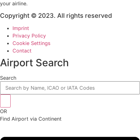
your airline.
Copyright © 2023. All rights reserved
Imprint
Privacy Policy
Cookie Settings
Contact
Airport Search
Search
OR
Find Airport via Continent
Main
Menu