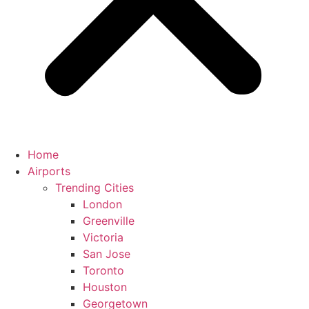
Home
Airports
Trending Cities
London
Greenville
Victoria
San Jose
Toronto
Houston
Georgetown