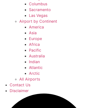
Columbus
Sacramento
Las Vegas
Airport by Continent
America
Asia
Europe
Africa
Pacific
Australia
Indian
Atlantic
Arctic
All Airports
Contact Us
Disclaimer