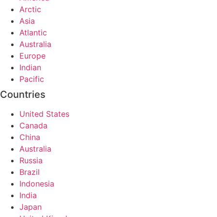
Arctic
Asia
Atlantic
Australia
Europe
Indian
Pacific
Countries
United States
Canada
China
Australia
Russia
Brazil
Indonesia
India
Japan