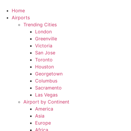
Skip
to
Home
content
Airports
Trending Cities
London
Greenville
Victoria
San Jose
Toronto
Houston
Georgetown
Columbus
Sacramento
Las Vegas
Airport by Continent
America
Asia
Europe
Africa