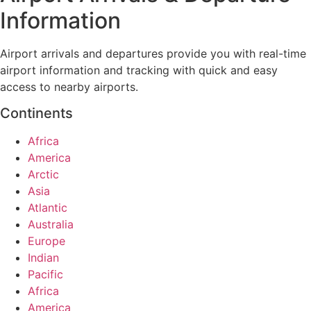
Information
Airport arrivals and departures provide you with real-time
airport information and tracking with quick and easy
access to nearby airports.
Continents
Africa
America
Arctic
Asia
Atlantic
Australia
Europe
Indian
Pacific
Africa
America