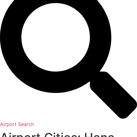
Airport Search