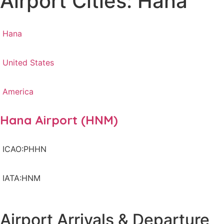
Airport Cities: Hana
Hana
United States
America
Hana Airport (HNM)
ICAO:PHHN
IATA:HNM
Airport Arrivals & Departure