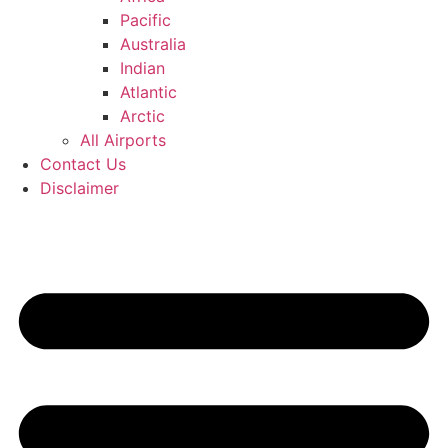
Pacific
Australia
Indian
Atlantic
Arctic
All Airports
Contact Us
Disclaimer