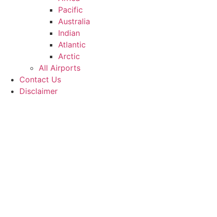
Pacific
Australia
Indian
Atlantic
Arctic
All Airports
Contact Us
Disclaimer