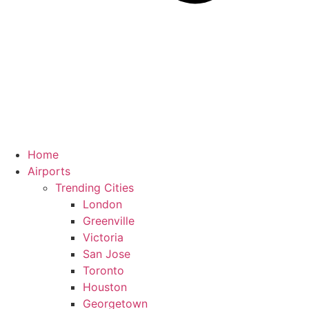
Home
Airports
Trending Cities
London
Greenville
Victoria
San Jose
Toronto
Houston
Georgetown