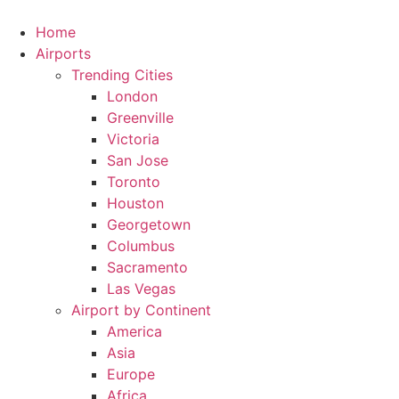
Skip
to
Home
content
Airports
Trending Cities
London
Greenville
Victoria
San Jose
Toronto
Houston
Georgetown
Columbus
Sacramento
Las Vegas
Airport by Continent
America
Asia
Europe
Africa