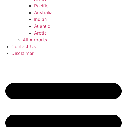
Pacific
Australia
Indian
Atlantic
Arctic
All Airports
Contact Us
Disclaimer