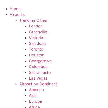
Skip
to
Home
content
Airports
Trending Cities
London
Greenville
Victoria
San Jose
Toronto
Houston
Georgetown
Columbus
Sacramento
Las Vegas
Airport by Continent
America
Asia
Europe
Africa