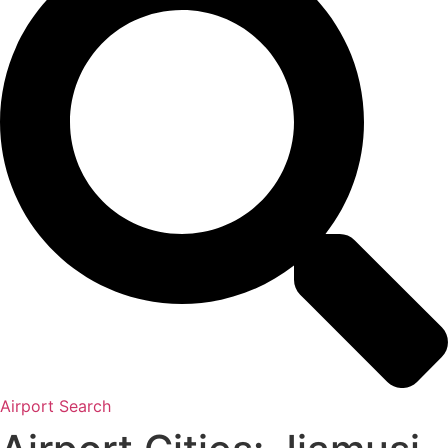
Airport Search