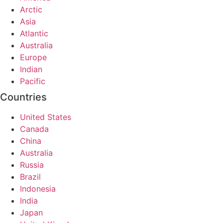
Arctic
Asia
Atlantic
Australia
Europe
Indian
Pacific
Countries
United States
Canada
China
Australia
Russia
Brazil
Indonesia
India
Japan