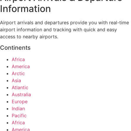
Information
Airport arrivals and departures provide you with real-time
airport information and tracking with quick and easy
access to nearby airports.
Continents
Africa
America
Arctic
Asia
Atlantic
Australia
Europe
Indian
Pacific
Africa
America