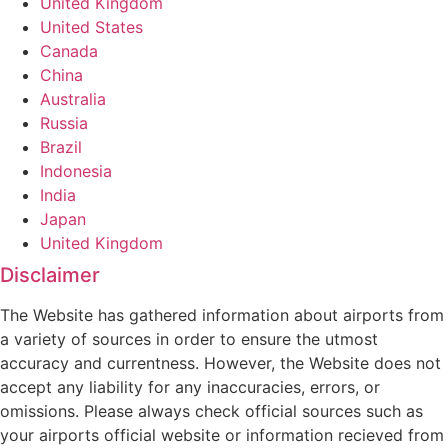
United Kingdom
United States
Canada
China
Australia
Russia
Brazil
Indonesia
India
Japan
United Kingdom
Disclaimer
The Website has gathered information about airports from
a variety of sources in order to ensure the utmost
accuracy and currentness. However, the Website does not
accept any liability for any inaccuracies, errors, or
omissions. Please always check official sources such as
your airports official website or information recieved from