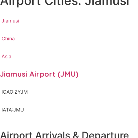
Airport Cities: Jiamusi
Jiamusi
China
Asia
Jiamusi Airport (JMU)
ICAO:ZYJM
IATA:JMU
Airport Arrivals & Departure