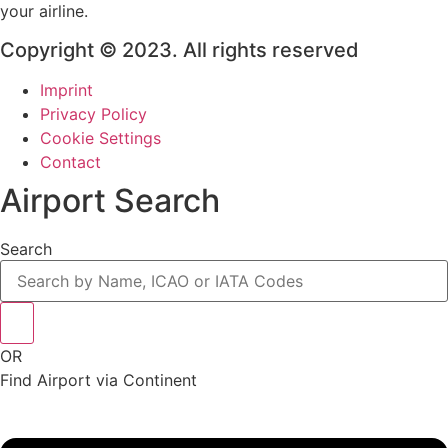
your airline.
Copyright © 2023. All rights reserved
Imprint
Privacy Policy
Cookie Settings
Contact
Airport Search
Search
OR
Find Airport via Continent
Main
Menu