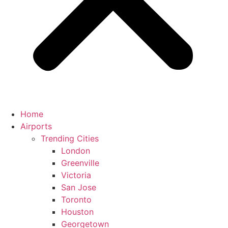
Home
Airports
Trending Cities
London
Greenville
Victoria
San Jose
Toronto
Houston
Georgetown