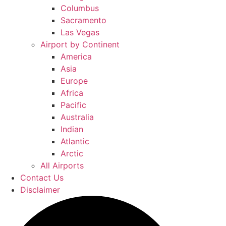
Columbus
Sacramento
Las Vegas
Airport by Continent
America
Asia
Europe
Africa
Pacific
Australia
Indian
Atlantic
Arctic
All Airports
Contact Us
Disclaimer