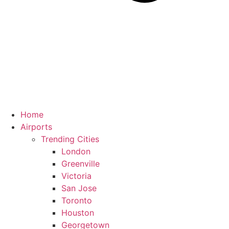
Home
Airports
Trending Cities
London
Greenville
Victoria
San Jose
Toronto
Houston
Georgetown