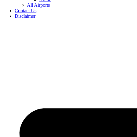
All Airports
Contact Us
Disclaimer