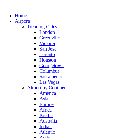
Skip
to
Home
content
Airports
Trending Cities
London
Greenville
Victoria
San Jose
Toronto
Houston
Georgetown
Columbus
Sacramento
Las Vegas
Airport by Continent
America
Asia
Europe
Africa
Pacific
Australia
Indian
Atlantic
Arctic