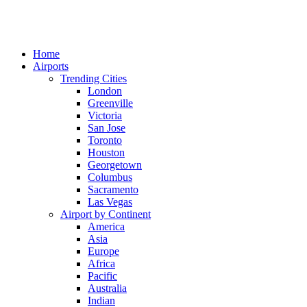
Home
Airports
Trending Cities
London
Greenville
Victoria
San Jose
Toronto
Houston
Georgetown
Columbus
Sacramento
Las Vegas
Airport by Continent
America
Asia
Europe
Africa
Pacific
Australia
Indian