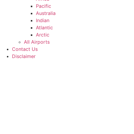
Pacific
Australia
Indian
Atlantic
Arctic
All Airports
Contact Us
Disclaimer