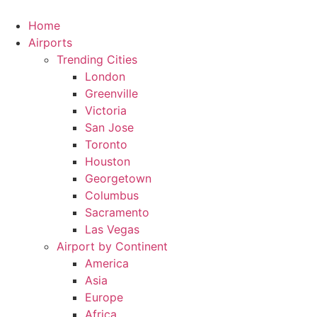
Skip
to
Home
content
Airports
Trending Cities
London
Greenville
Victoria
San Jose
Toronto
Houston
Georgetown
Columbus
Sacramento
Las Vegas
Airport by Continent
America
Asia
Europe
Africa