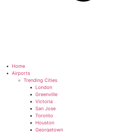
Home
Airports
Trending Cities
London
Greenville
Victoria
San Jose
Toronto
Houston
Georgetown